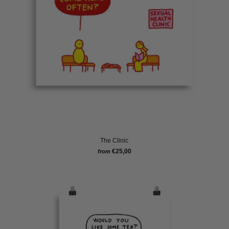
The Clinic
€25,00
from