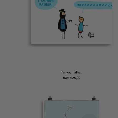
I'm your father
€25,00
from