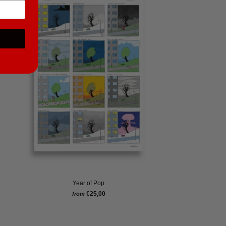
Year of Pop
€25,00
from