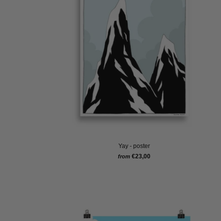
Yay - poster
€23,00
from