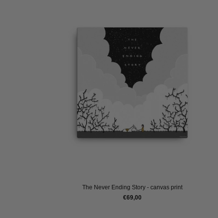
The Never Ending Story - canvas print
€69,00