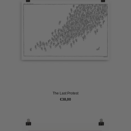
The Last Protest
€38,00