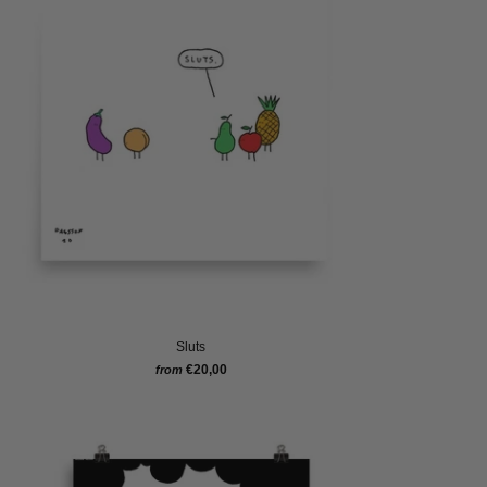
Sluts
€20,00
from