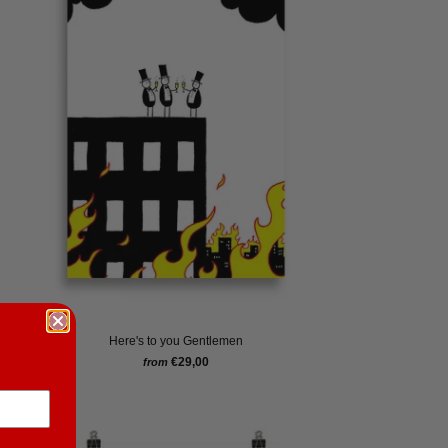
Here's to you Gentlemen
€29,00
from