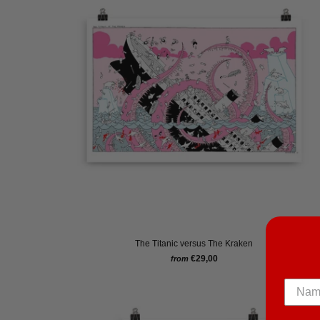
The Titanic versus The Kraken
€29,00
from