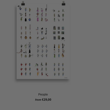
People
€29,00
from