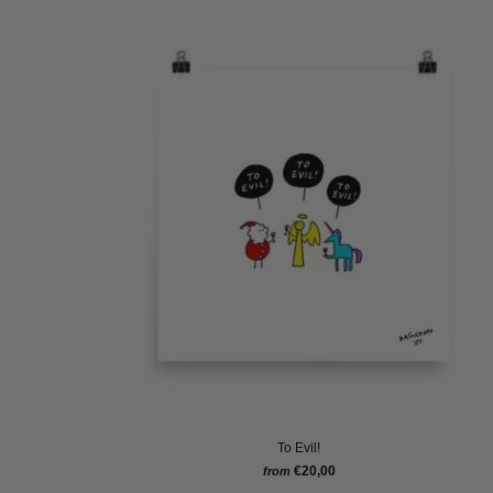
To Evil!
€20,00
from