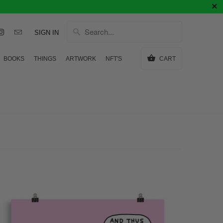
SIGN IN
BOOKS
THINGS
ARTWORK
NFT'S
CART