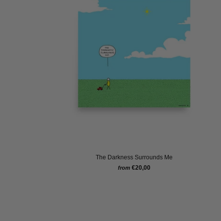
The Darkness Surrounds Me
€20,00
from