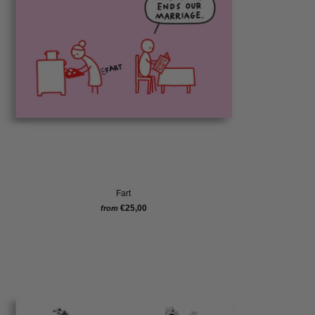
Fart
€25,00
from