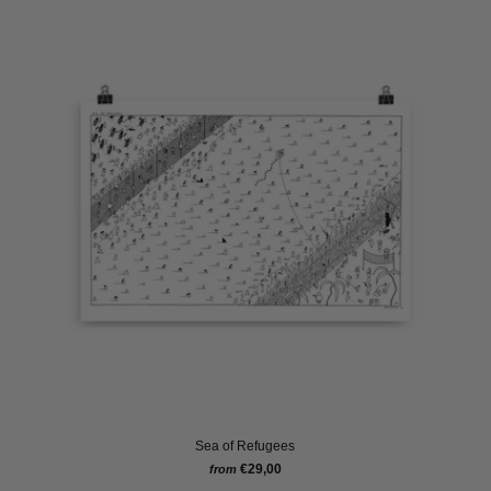
Sea of Refugees
€29,00
from