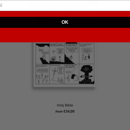
OK
Holy Bible
€34,00
from