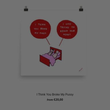
I Think You Broke My Pussy
€20,00
from