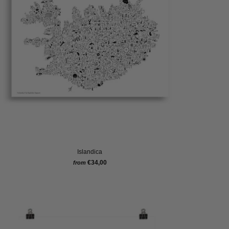
Islandica
€34,00
from