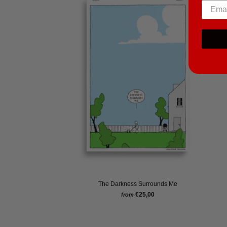
The Darkness Surrounds Me
€25,00
from