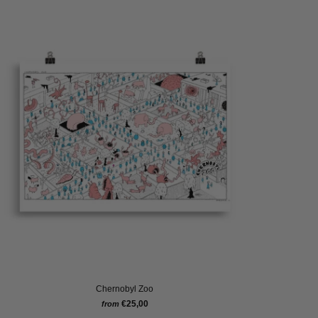
Chernobyl Zoo
€25,00
from