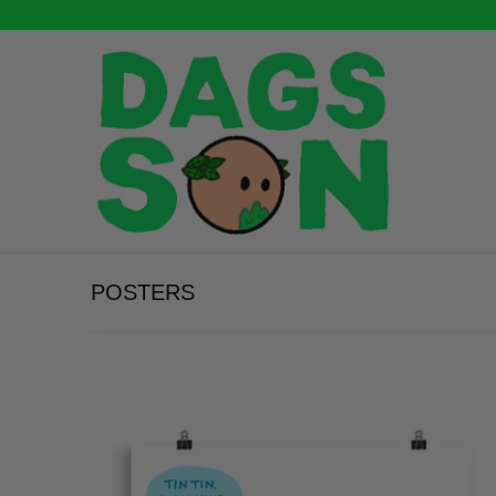
POSTERS