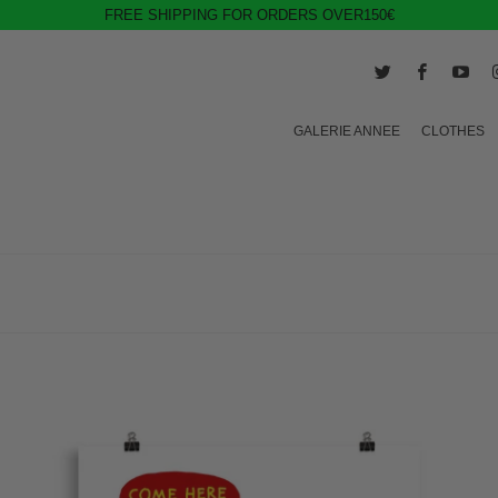
FREE SHIPPING FOR ORDERS OVER150€
GALERIE ANNEE
CLOTHES