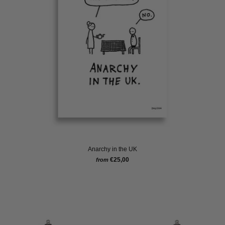
Anarchy in the UK
€25,00
from