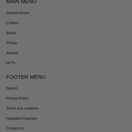
MAIN MENU
Galerie Annee
Clothes
Books
Things
Artwork
NFT's
FOOTER MENU
Search
Privacy Policy
Terms and condition
Hugleikur Dagsson
Contact Us