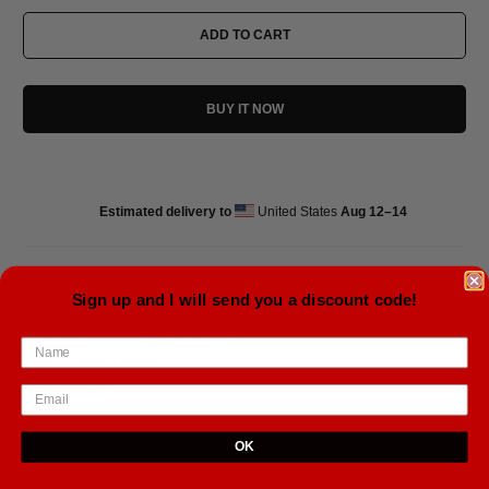
ADD TO CART
BUY IT NOW
Estimated delivery to
United States
Aug 12⁠–14
Sign up and I will send you a discount code!
• Paper thickness: 10.3 mil
• Paper weight: 5.57 oz/y² (189 g/m²)
• Giclée printing quality
• Opacity: 94%
OK
Tweet
Share
Pin It
Email