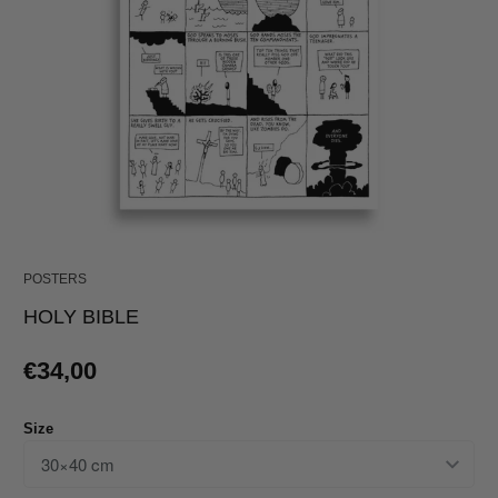
POSTERS
HOLY BIBLE
€34,00
Size