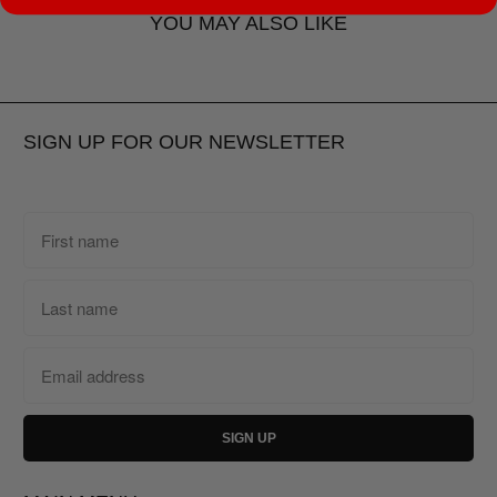
YOU MAY ALSO LIKE
SIGN UP FOR OUR NEWSLETTER