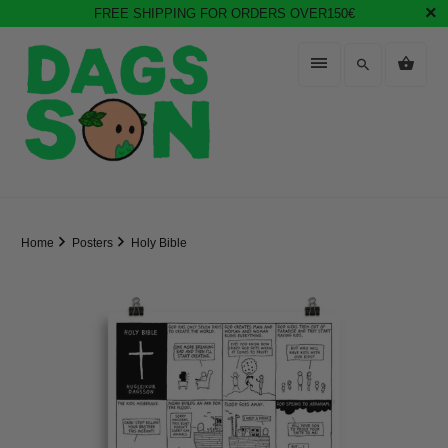
FREE SHIPPING FOR ORDERS OVER150€
Home
Posters
Holy Bible