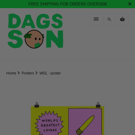
FREE SHIPPING FOR ORDERS OVER150€
Home
Posters
WGL - poster