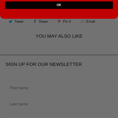
OK
• Fingerprint resistant
Tweet
Share
Pin It
Email
YOU MAY ALSO LIKE
SIGN UP FOR OUR NEWSLETTER