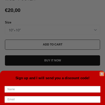
€20,00
Size
ADD TO CART
BUY IT NOW
Sign up and I will send you a discount code!
Estimated delivery to
United States
Aug 12⁠–14
• 10 mil (0.25 mm) thick
• Slightly glossy