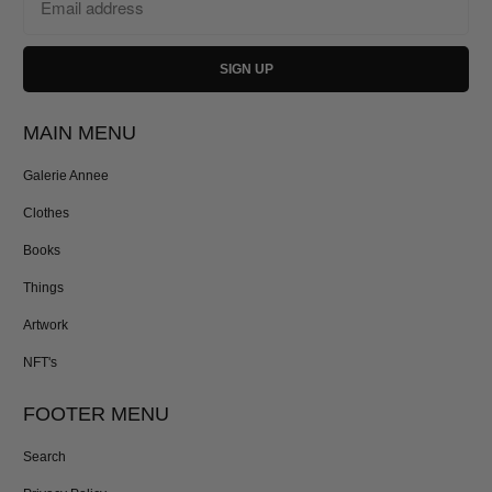
MAIN MENU
Galerie Annee
Clothes
Books
Things
Artwork
NFT's
FOOTER MENU
Search