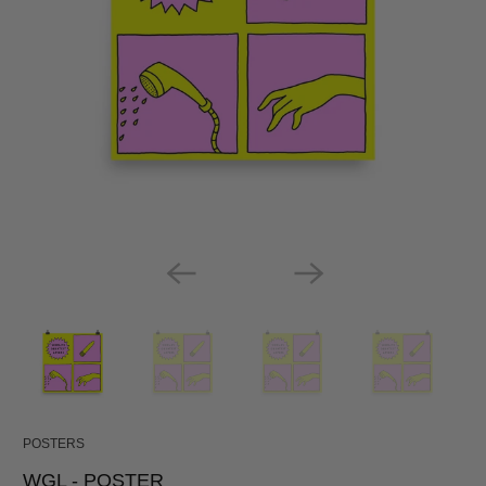
POSTERS
WGL - POSTER