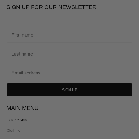
SIGN UP FOR OUR NEWSLETTER
MAIN MENU
Galerie Annee
Clothes