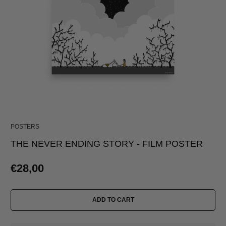
POSTERS
THE NEVER ENDING STORY - FILM POSTER
€28,00
ADD TO CART