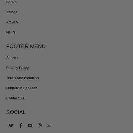
Books
Things
Artwork
NFT's
FOOTER MENU
Search
Privacy Policy
Terms and condition
Hugleikur Dagsson
Contact Us
SOCIAL