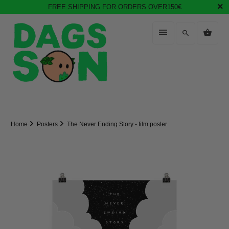
FREE SHIPPING FOR ORDERS OVER150€
Home
Posters
The Never Ending Story - film poster