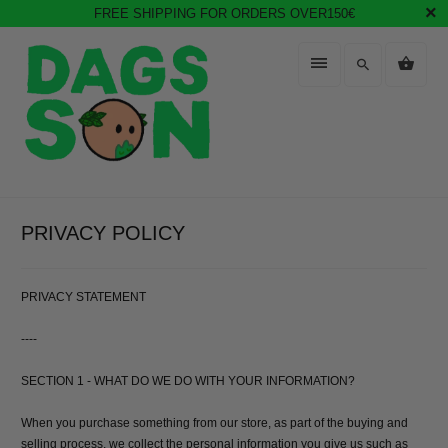
FREE SHIPPING FOR ORDERS OVER150€
PRIVACY POLICY
PRIVACY STATEMENT
----
SECTION 1 - WHAT DO WE DO WITH YOUR INFORMATION?
When you purchase something from our store, as part of the buying and
selling process, we collect the personal information you give us such as