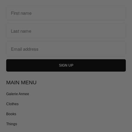
MAIN MENU
Galerie Annee
Clothes
Books
Things