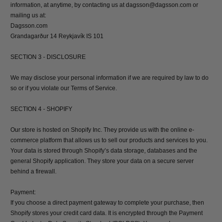
information, at anytime, by contacting us at dagsson@dagsson.com or
mailing us at:
Dagsson.com
Grandagarður 14 Reykjavík IS 101
SECTION 3 - DISCLOSURE
We may disclose your personal information if we are required by law to do
so or if you violate our Terms of Service.
SECTION 4 - SHOPIFY
Our store is hosted on Shopify Inc. They provide us with the online e-
commerce platform that allows us to sell our products and services to you.
Your data is stored through Shopify’s data storage, databases and the
general Shopify application. They store your data on a secure server
behind a firewall.
Payment:
If you choose a direct payment gateway to complete your purchase, then
Shopify stores your credit card data. It is encrypted through the Payment