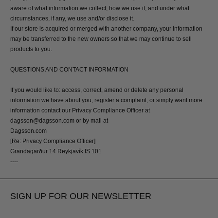
aware of what information we collect, how we use it, and under what
circumstances, if any, we use and/or disclose it.
If our store is acquired or merged with another company, your information
may be transferred to the new owners so that we may continue to sell
products to you.
QUESTIONS AND CONTACT INFORMATION
If you would like to: access, correct, amend or delete any personal
information we have about you, register a complaint, or simply want more
information contact our Privacy Compliance Officer at
dagsson@dagsson.com or by mail at
Dagsson.com
[Re: Privacy Compliance Officer]
Grandagarður 14 Reykjavík IS 101
----
SIGN UP FOR OUR NEWSLETTER