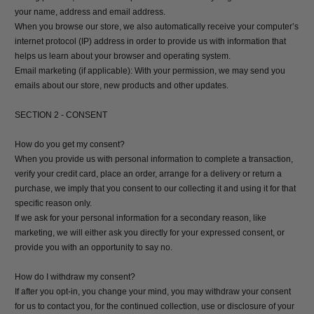
your name, address and email address.
When you browse our store, we also automatically receive your computer’s
internet protocol (IP) address in order to provide us with information that
helps us learn about your browser and operating system.
Email marketing (if applicable): With your permission, we may send you
emails about our store, new products and other updates.
SECTION 2 - CONSENT
How do you get my consent?
When you provide us with personal information to complete a transaction,
verify your credit card, place an order, arrange for a delivery or return a
purchase, we imply that you consent to our collecting it and using it for that
specific reason only.
If we ask for your personal information for a secondary reason, like
marketing, we will either ask you directly for your expressed consent, or
provide you with an opportunity to say no.
How do I withdraw my consent?
If after you opt-in, you change your mind, you may withdraw your consent
for us to contact you, for the continued collection, use or disclosure of your