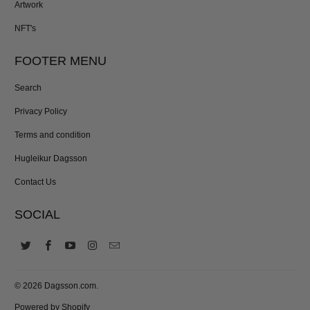
Artwork
NFT's
FOOTER MENU
Search
Privacy Policy
Terms and condition
Hugleikur Dagsson
Contact Us
SOCIAL
© 2026
Dagsson.com
.
Powered by Shopify