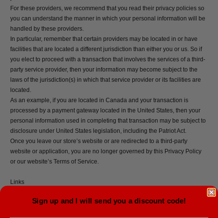
For these providers, we recommend that you read their privacy policies so
you can understand the manner in which your personal information will be
handled by these providers.
In particular, remember that certain providers may be located in or have
facilities that are located a different jurisdiction than either you or us. So if
you elect to proceed with a transaction that involves the services of a third-
party service provider, then your information may become subject to the
laws of the jurisdiction(s) in which that service provider or its facilities are
located.
As an example, if you are located in Canada and your transaction is
processed by a payment gateway located in the United States, then your
personal information used in completing that transaction may be subject to
disclosure under United States legislation, including the Patriot Act.
Once you leave our store’s website or are redirected to a third-party
website or application, you are no longer governed by this Privacy Policy
or our website’s Terms of Service.
Links
When you click on links on our store, they may direct you away from our
Sign up and I will send you a discount code!
site. We are not responsible for the privacy practices of other sites and
encourage you to read their privacy statements.