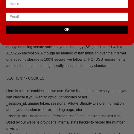
SECTION 6 - SECURITY
To protect your personal information, we take reasonable precautions and
follow industry best practices to make sure it is not inappropriately lost,
OK
misused, accessed, disclosed, altered or destroyed.
If you provide us with your credit card information, the information is
encrypted using secure socket layer technology (SSL) and stored with a
AES-256 encryption. Although no method of transmission over the Internet
or electronic storage is 100% secure, we follow all PCI-DSS requirements
and implement additional generally accepted industry standards.
SECTION 7 - COOKIES
Here is a list of cookies that we use. We’ve listed them here so you that you
can choose if you want to opt-out of cookies or not.
_session_id, unique token, sessional, Allows Shopify to store information
about your session (referrer, landing page, etc).
_shopify_visit, no data held, Persistent for 30 minutes from the last visit,
Used by our website provider’s internal stats tracker to record the number
of visits