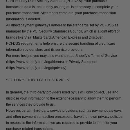
Card Industry Data Security Standard (PCI-DSS). Your purchase
transaction data is stored only as long as is necessary to complete your
purchase transaction. After that is complete, your purchase transaction
information is deleted.
All direct payment gateways adhere to the standards set by PCI-DSS as
managed by the PCI Security Standards Council, which is a joint effort of
brands like Visa, Mastercard, American Express and Discover.
PCI-DSS requirements help ensure the secure handling of credit card
information by our store and its service providers.
For more insight, you may also want to read Shopify’s Terms of Service
(https://www.shopify.com/legal/terms) or Privacy Statement
(https://www.shopify.com/legal/privacy).
SECTION 5 - THIRD-PARTY SERVICES
In general, the third-party providers used by us will only collect, use and
disclose your information to the extent necessary to allow them to perform
the services they provide to us.
However, certain third-party service providers, such as payment gateways
and other payment transaction processors, have their own privacy policies
in respect to the information we are required to provide to them for your
purchase-related transactions.