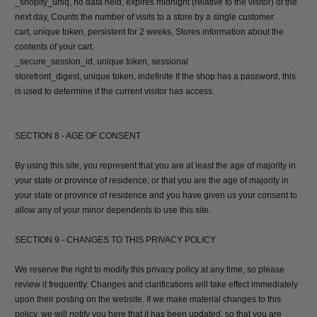
_shopify_uniq, no data held, expires midnight (relative to the visitor) of the
next day, Counts the number of visits to a store by a single customer.
cart, unique token, persistent for 2 weeks, Stores information about the
contents of your cart.
_secure_session_id, unique token, sessional
storefront_digest, unique token, indefinite If the shop has a password, this
is used to determine if the current visitor has access.
SECTION 8 - AGE OF CONSENT
By using this site, you represent that you are at least the age of majority in
your state or province of residence, or that you are the age of majority in
your state or province of residence and you have given us your consent to
allow any of your minor dependents to use this site.
SECTION 9 - CHANGES TO THIS PRIVACY POLICY
We reserve the right to modify this privacy policy at any time, so please
review it frequently. Changes and clarifications will take effect immediately
upon their posting on the website. If we make material changes to this
policy, we will notify you here that it has been updated, so that you are