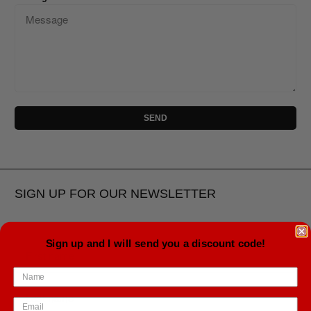
SIGN UP FOR OUR NEWSLETTER
Sign up and I will send you a discount code!