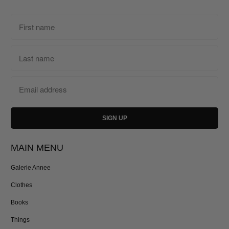
MAIN MENU
Galerie Annee
Clothes
Books
Things