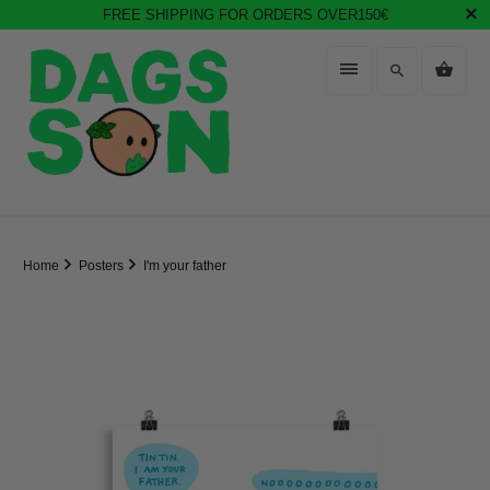
FREE SHIPPING FOR ORDERS OVER150€
Home
Posters
I'm your father