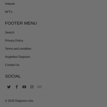
Artwork
NFT's
FOOTER MENU
Search
Privacy Policy
Terms and condition
Hugleikur Dagsson
Contact Us
SOCIAL
© 2026
Dagsson.com
.