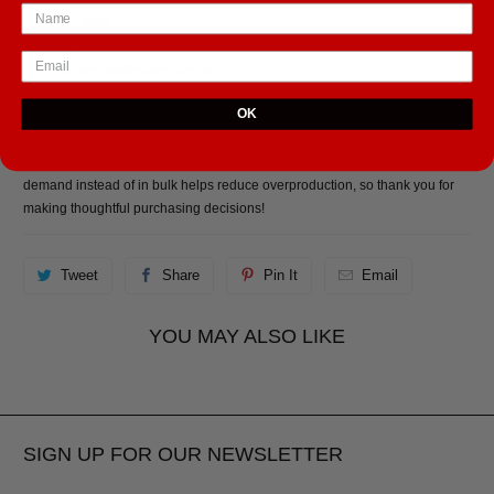
• Opacity: 94%
• ISO brightness: 104%
• 21 × 30 cm posters are size A4
• Paper sourced from Japan
OK
This product is made especially for you as soon as you place an order,
which is why it takes us a bit longer to deliver it to you. Making products on
demand instead of in bulk helps reduce overproduction, so thank you for
making thoughtful purchasing decisions!
Tweet
Share
Pin It
Email
YOU MAY ALSO LIKE
SIGN UP FOR OUR NEWSLETTER