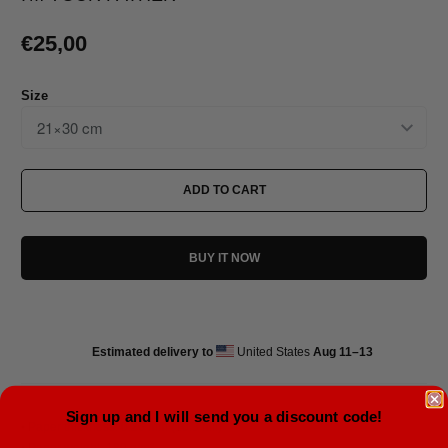
€25,00
Size
ADD TO CART
BUY IT NOW
Estimated delivery to
United States
Aug 11⁠–13
Sign up and I will send you a discount code!
• Paper thickness: 0.26 mm (10.3 mil)
• Paper weight: 189 g/m²