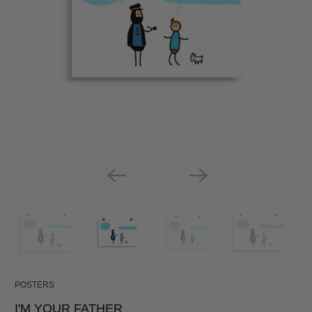
POSTERS
I'M YOUR FATHER