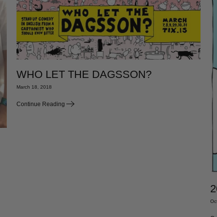
WHO LET THE DAGSSON?
March 18, 2018
Continue Reading
2
Oc