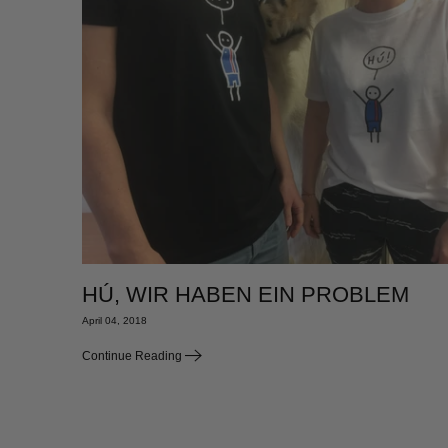
HÚ, WIR HABEN EIN PROBLEM
April 04, 2018
Continue Reading