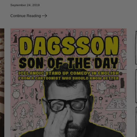
September 24, 2019
Continue Reading