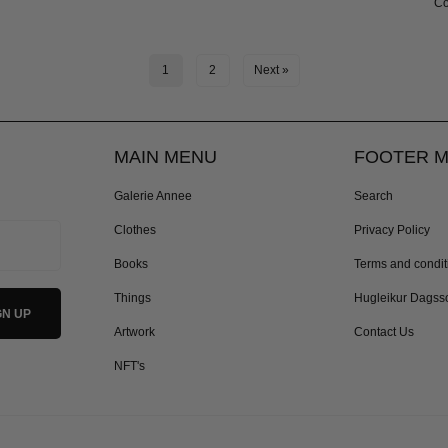
Co
1
2
Next »
MAIN MENU
FOOTER 
Galerie Annee
Search
Clothes
Privacy Policy
Books
Terms and condit
Things
Hugleikur Dagss
Artwork
Contact Us
NFT's