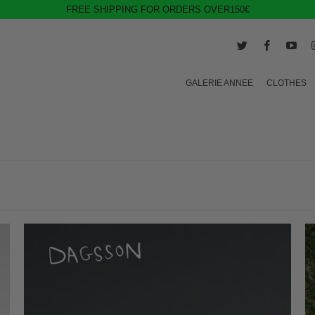
FREE SHIPPING FOR ORDERS OVER150€
GALERIE ANNEE
CLOTHES