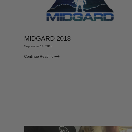
MIDGARD 2018
September 14, 2018
Continue Reading