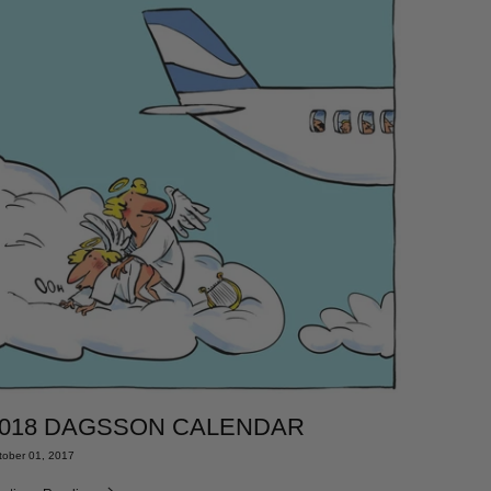
018 DAGSSON CALENDAR
tober 01, 2017