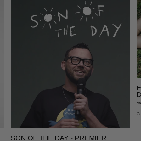
E
D
Ma
Co
SON OF THE DAY - PREMIER