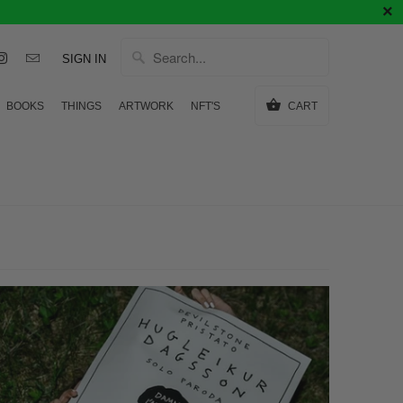
SIGN IN
BOOKS
THINGS
ARTWORK
NFT'S
CART