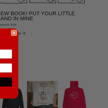
EW BOOK! PUT YOUR LITTLE
AND IN MINE
nuary 03, 2019
ntinue Reading