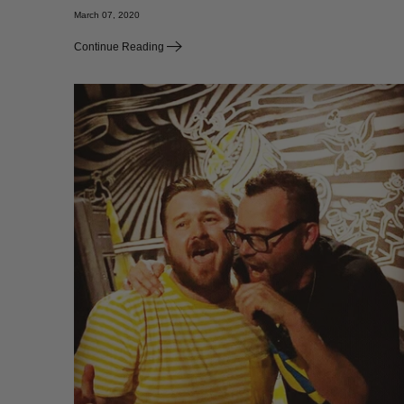
March 07, 2020
Continue Reading