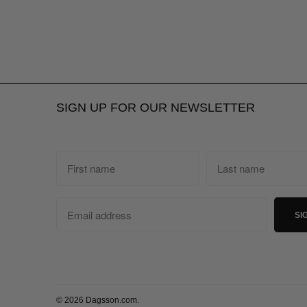
SIGN UP FOR OUR NEWSLETTER
© 2026
Dagsson.com
.