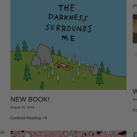
W
NEW BOOK!
Au
August 31, 2018
Co
Continue Reading