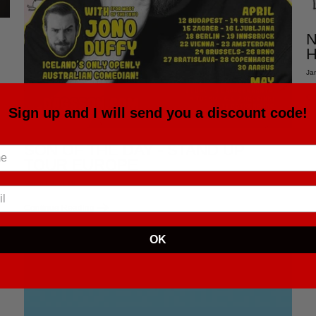
N
H
Ja
Co
Sign up and I will send you a discount code!
SON OF THE DAY - STAND UP
TOUR EUROPE
March 09, 2019
Continue Reading
OK