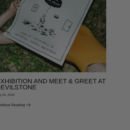
XHIBITION AND MEET & GREET AT
EVILSTONE
y 24, 2019
ntinue Reading