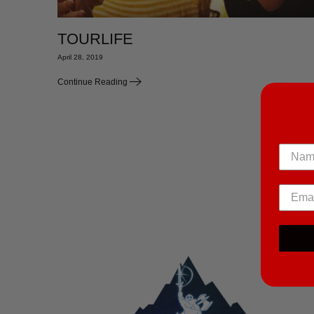
TOURLIFE
April 28, 2019
Continue Reading