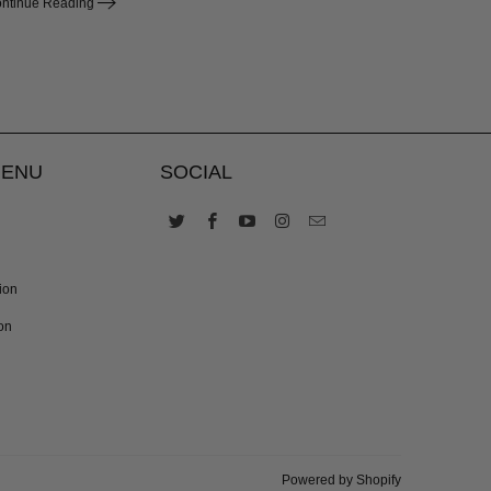
ntinue Reading
MENU
SOCIAL
ion
on
Powered by Shopify