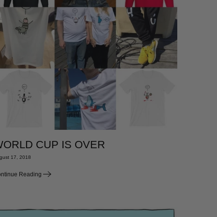
ORLD CUP IS OVER
gust 17, 2018
ntinue Reading