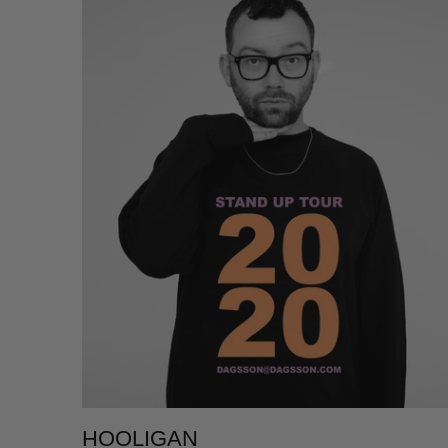
HOOLIGAN