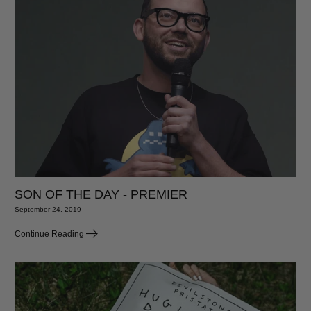
SON OF THE DAY - PREMIER
September 24, 2019
Continue Reading