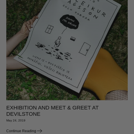
EXHIBITION AND MEET & GREET AT
DEVILSTONE
May 24, 2019
Continue Reading