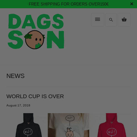
FREE SHIPPING FOR ORDERS OVER150€
NEWS
WORLD CUP IS OVER
August 17, 2018