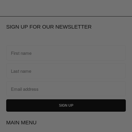
SIGN UP FOR OUR NEWSLETTER
MAIN MENU