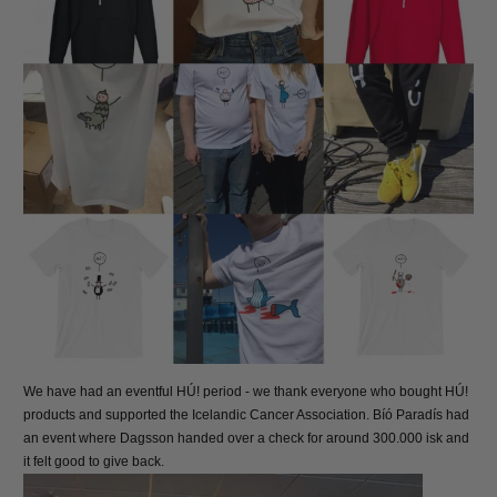
We have had an eventful HÚ! period - we thank everyone who bought HÚ!
products and supported the Icelandic Cancer Association. Bíó Paradís had
an event where Dagsson handed over a check for around 300.000 isk and
it felt good to give back.