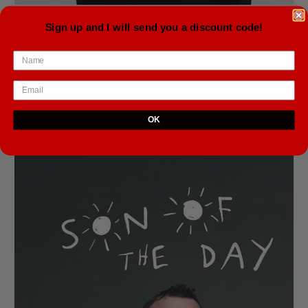
HOOLIGAN
Sign up and I will send you a discount code!
March 07, 2020
Continue Reading
OK