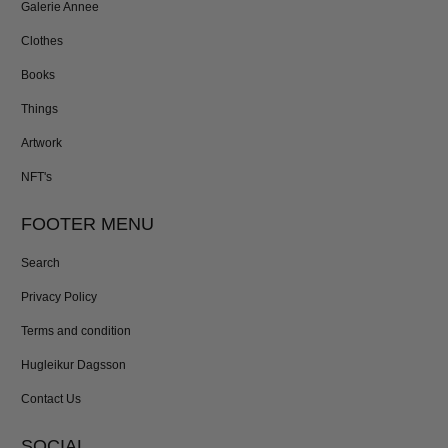
Galerie Annee
Clothes
Books
Things
Artwork
NFT's
FOOTER MENU
Search
Privacy Policy
Terms and condition
Hugleikur Dagsson
Contact Us
SOCIAL