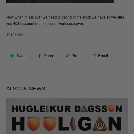
Now when this is over we need to get rid of the stock we have so we offer
you 40$ discount with the code:
worldcupisover
.
Thank you
Tweet
Share
Pin It
Email
ALSO IN NEWS