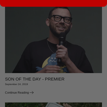
SON OF THE DAY - PREMIER
September 24, 2019
Continue Reading