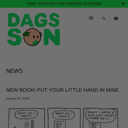
FREE SHIPPING FOR ORDERS OVER150€
NEWS
NEW BOOK! PUT YOUR LITTLE HAND IN MINE
January 03, 2019