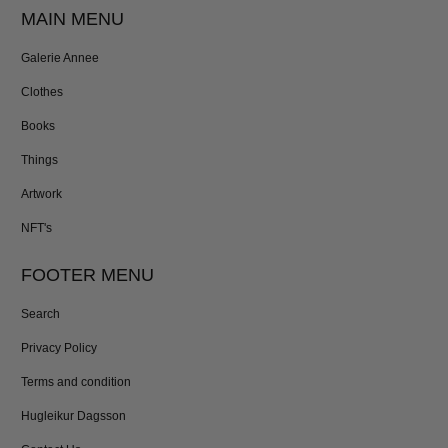
MAIN MENU
Galerie Annee
Clothes
Books
Things
Artwork
NFT's
FOOTER MENU
Search
Privacy Policy
Terms and condition
Hugleikur Dagsson