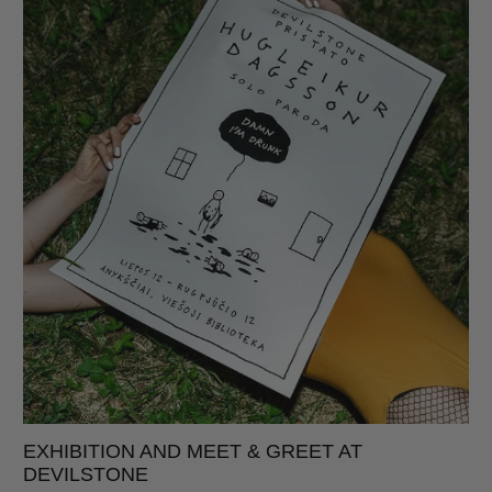
EXHIBITION AND MEET & GREET AT
DEVILSTONE