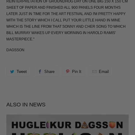
REINTERPRETATION OF GROUNDHOG DAY ON ONE BIG 150 X 150 CM
SHEET OF PAPER AND FINISHED ALL 900 PANELS FOUR MONTHS
LATER JUST IN TIME FOR THE ART FESTIVAL AND I'M PRETTY HAPPY
WITH THE STORY WHICH I CALL PUT YOUR LITTLE HAND IN MINE
WHICH IS THE LINE FROM THAT SONNY AND CHER SONG TO WHICH
BILL MURRAY WAKES UP EVERY MORNING IN HAROLD RAMIS'
MASTERPIECE."
DAGSSON
Tweet
Share
Pin It
Email
ALSO IN NEWS