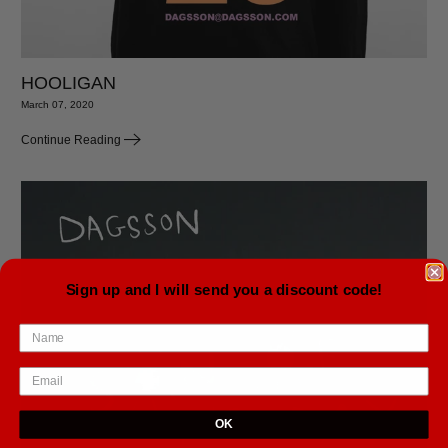
HOOLIGAN
March 07, 2020
Continue Reading
Sign up and I will send you a discount code!
OK