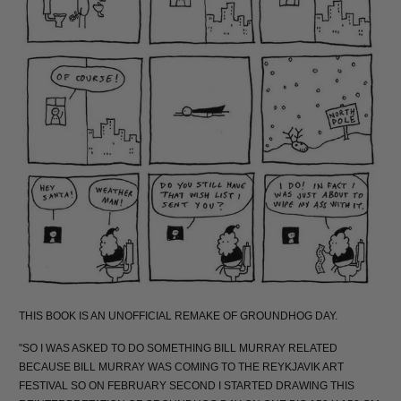
THIS BOOK IS AN UNOFFICIAL REMAKE OF GROUNDHOG DAY.
"SO I WAS ASKED TO DO SOMETHING BILL MURRAY RELATED
BECAUSE BILL MURRAY WAS COMING TO THE REYKJAVIK ART
FESTIVAL SO ON FEBRUARY SECOND I STARTED DRAWING THIS