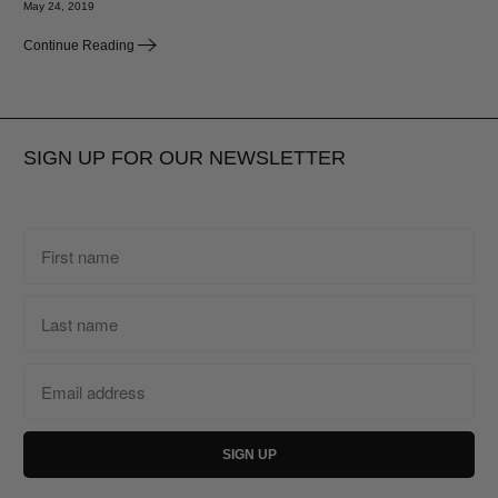
May 24, 2019
Continue Reading
SIGN UP FOR OUR NEWSLETTER