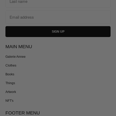
MAIN MENU
Galerie Annee
Clothes
Books
Things
Artwork
NFT's
FOOTER MENU