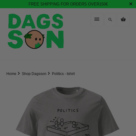
FREE SHIPPING FOR ORDERS OVER150€
Home
Shop Dagsson
Politics - tshirt