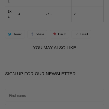
L
5X
84
77.5
26
L
Tweet
Share
Pin It
Email
YOU MAY ALSO LIKE
SIGN UP FOR OUR NEWSLETTER