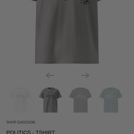
SHOP DAGSSON
POLITICS - TSHIRT