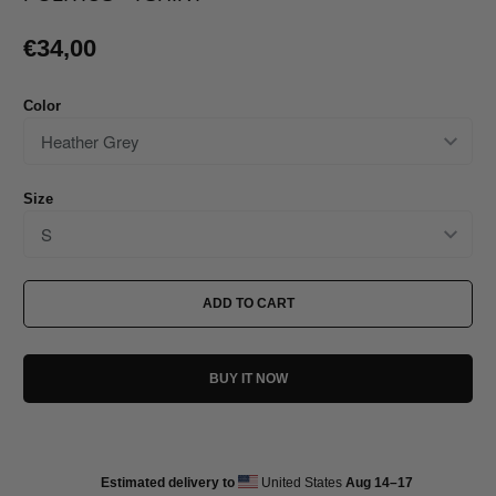
€34,00
Color
Size
ADD TO CART
BUY IT NOW
Estimated delivery to
United States
Aug 14⁠–17