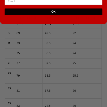
Size guide
OK
BODY LENGTH
CHEST WIDTH
SLEEVE LENGTH
(cm)
(cm)
(cm)
S
69
49.5
22.5
M
73
53.5
24
L
75
56.5
24.5
XL
77
59.5
25
2X
79
63.5
25.5
L
3X
81
67.5
26
L
4X
83
72.5
26