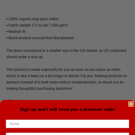
• 100% organic ring-spun cotton
• Fabric weight: 5.3 oz./yd.² (180 g/m²)
• Medium fit
• Blank product sourced from Bangladesh
The sizes correspond to a smaller size in the US market, so US customers
should order a size up.
This product is made especially for you as soon as you place an order,
which is why it takes us a bit longer to deliver it to you. Making products on
demand instead of in bulk helps reduce overproduction, so thank you for
making thoughtful purchasing decisions!
• Traceability:
- Weaving—Bangladesh
Sign up and I will send you a discount code!
- Dyeing—Bangladesh
- Manufacturing—Bangladesh
• Contains 0% recycled polyester
• Contains 0% dangerous substances