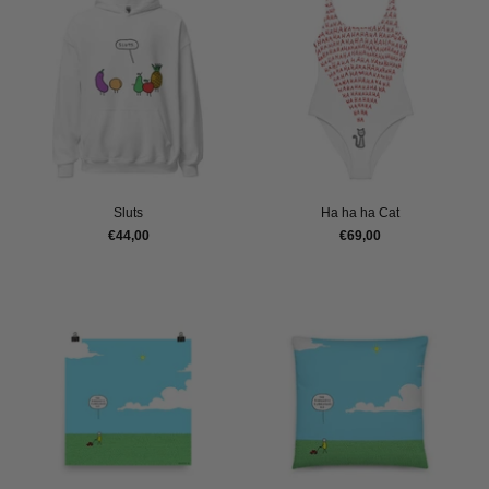
Sluts
Ha ha ha Cat
€44,00
€69,00