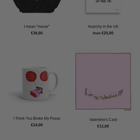
I mean "meow"
Anarchy in the UK
€36,00
€25,00
from
I Think You Broke My Pussy
Valentine's Card
€24,00
€11,00