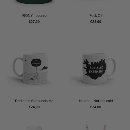
IRONY - beanie
Fuck Off
€27,00
€24,00
Darkness Surrounds Me
Iceland - Not just cold
€24,00
€24,00