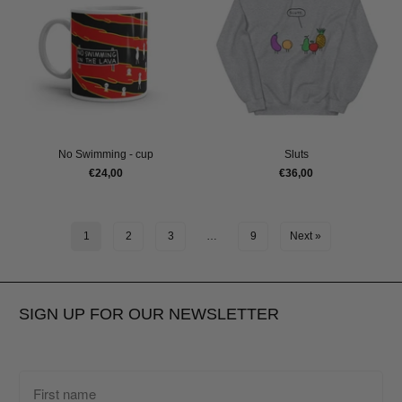
No Swimming - cup
Sluts
€24,00
€36,00
1
2
3
…
9
Next »
SIGN UP FOR OUR NEWSLETTER