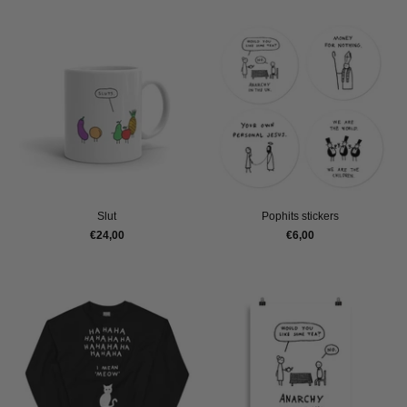
Slut
Pophits stickers
€24,00
€6,00