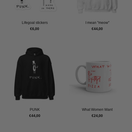
Lifegoal stickers
I mean "meow"
€6,00
€44,00
PUNK
What Women Want
€44,00
€24,00