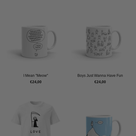
I Mean "Meow"
Boys Just Wanna Have Fun
€24,00
€24,00