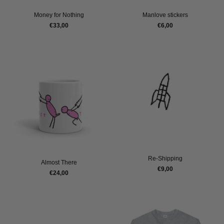
Money for Nothing
Manlove stickers
€33,00
€6,00
Re-Shipping
Almost There
€9,00
€24,00