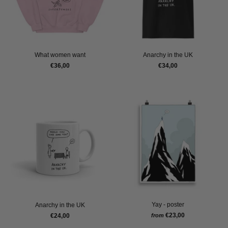
What women want
Anarchy in the UK
€36,00
€34,00
Yay - poster
Anarchy in the UK
€23,00
€24,00
from