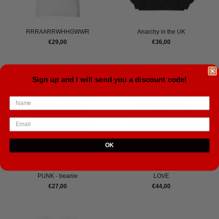
RRRAARRWHHGWWR
Anarchy in the UK
€29,00
€36,00
Sign up and I will send you a discount code!
OK
PUNK - beanie
LOVE
€27,00
€44,00