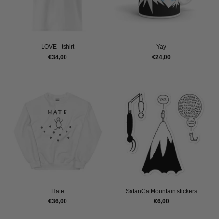
LOVE - tshirt
Yay
€34,00
€24,00
Hate
SatanCatMountain stickers
€36,00
€6,00