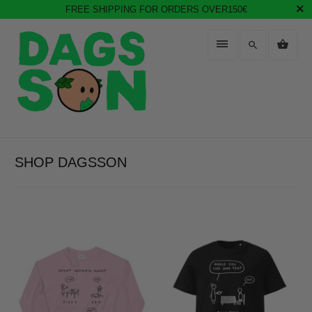
FREE SHIPPING FOR ORDERS OVER150€
SHOP DAGSSON