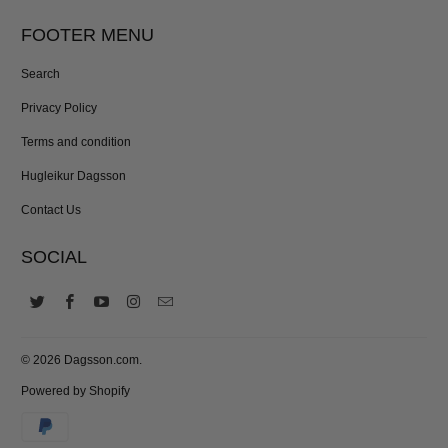
FOOTER MENU
Search
Privacy Policy
Terms and condition
Hugleikur Dagsson
Contact Us
SOCIAL
© 2026
Dagsson.com
.
Powered by Shopify