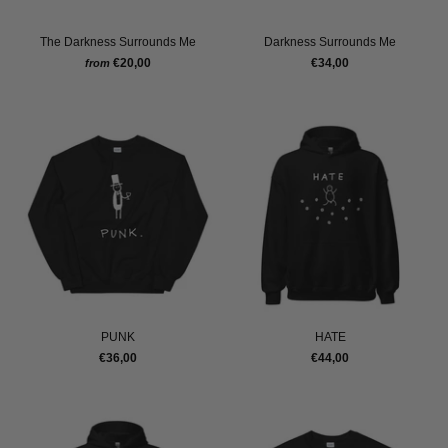
The Darkness Surrounds Me
Darkness Surrounds Me
€20,00
€34,00
from
PUNK
HATE
€36,00
€44,00