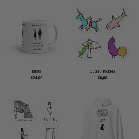
Idiots
Cutesy stickers
€24,00
€6,00