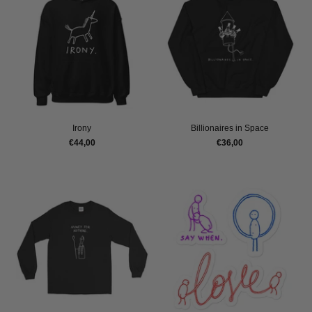
Irony
Billionaires in Space
€44,00
€36,00