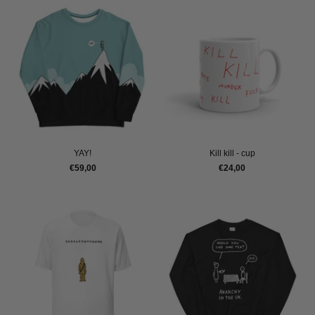
YAY!
Kill kill - cup
€59,00
€24,00