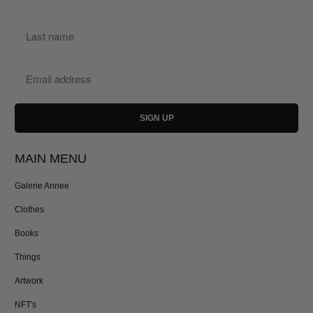
MAIN MENU
Galerie Annee
Clothes
Books
Things
Artwork
NFT's