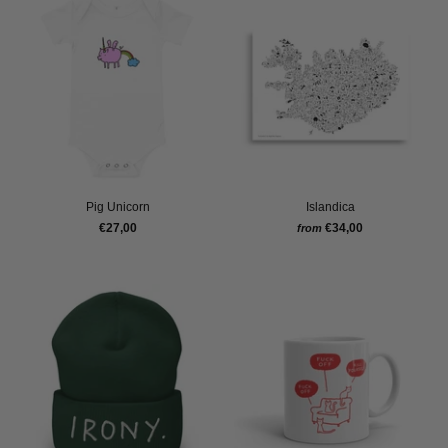
Pig Unicorn
Islandica
€27,00
€34,00
from