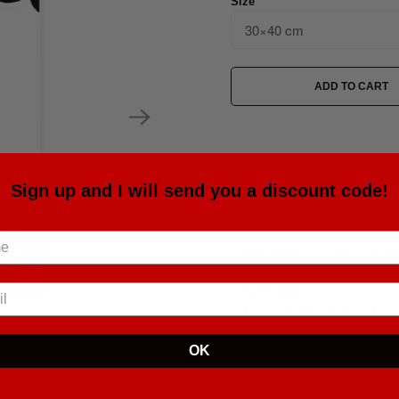
Size
ADD TO CART
Estimat
Sign up and I will send you a discount code!
• Paper thickness: 10.3 mil
• Paper weight: 5.57 oz/y² (189 g/m
• Giclée printing quality
• Opacity: 94%
• 21×30cm posters are size A4
OK
Tweet
Share