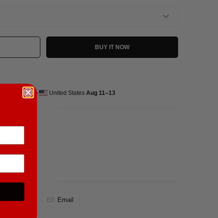
BUY IT NOW
ed delivery to
United States
Aug 11⁠–13
²)
Pin It
Email