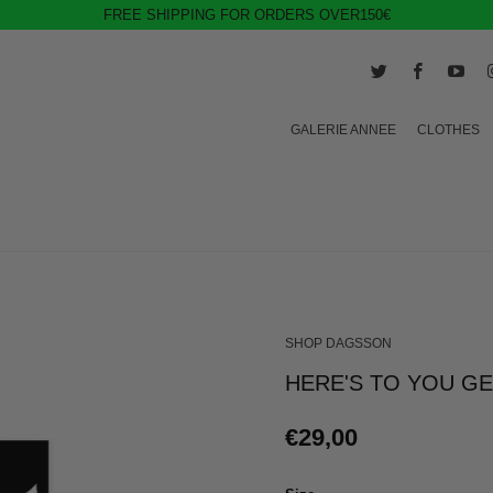
FREE SHIPPING FOR ORDERS OVER150€
GALERIE ANNEE
CLOTHES
SHOP DAGSSON
HERE'S TO YOU G
€29,00