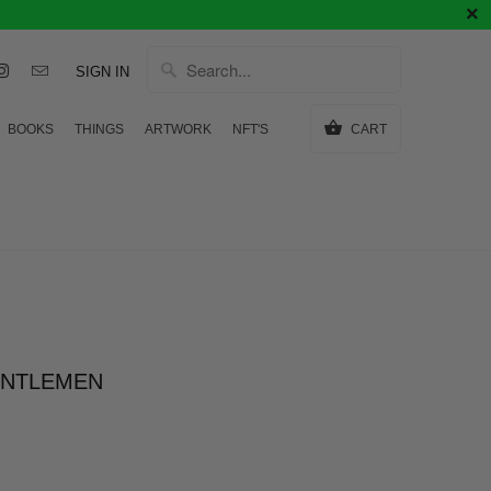
SIGN IN
BOOKS
THINGS
ARTWORK
NFT'S
CART
ENTLEMEN