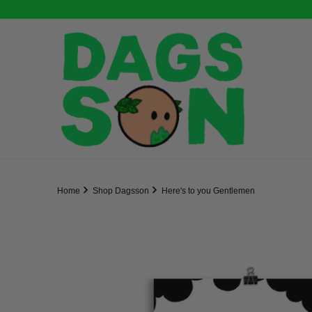
Home
Shop Dagsson
Here's to you Gentlemen