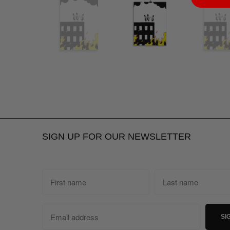
SIGN UP FOR OUR NEWSLETTER