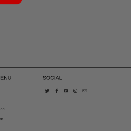
MENU
SOCIAL
ion
on