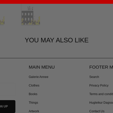
YOU MAY ALSO LIKE
MAIN MENU
FOOTER 
Galerie Annee
Search
Clothes
Privacy Policy
Books
Terms and condit
Things
Hugleikur Dagss
Artwork
Contact Us