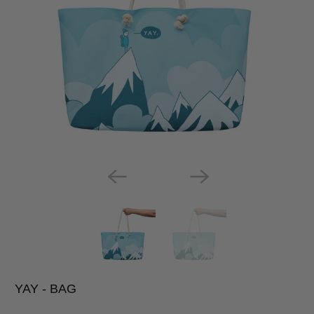
YAY - BAG