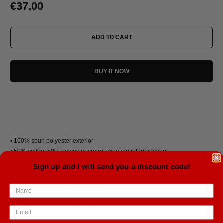
€37,00
ADD TO CART
BUY IT NOW
• 100% spun polyester exterior
• 50% cotton, 50% polyester cream sheeting interior lining
• Cream-colored cotton rope handles through metal grommets
Sign up and I will send you a discount code!
• Size: 24″ × 13″ × 5.5″ (60.9 × 33 × 14 cm)
• Blank product sourced from China
This product is made especially for you as soon as you place an order,
which is why it takes us a bit longer to deliver it to you. Making products on