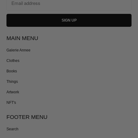
MAIN MENU
Galerie Annee
Clothes
Books
Things
Artwork
NFT's
FOOTER MENU
Search