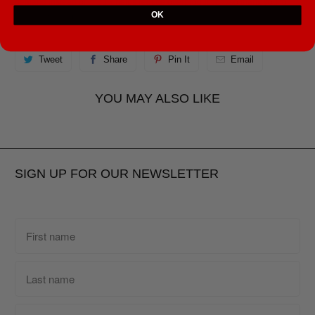
demand instead of in bulk helps reduce overproduction, so thank you for
OK
making thoughtful purchasing decisions!
Tweet
Share
Pin It
Email
YOU MAY ALSO LIKE
SIGN UP FOR OUR NEWSLETTER