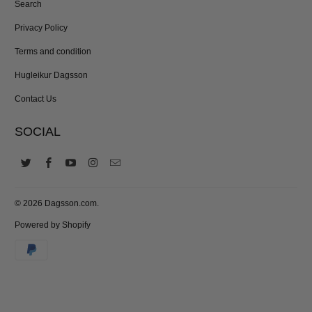
Search
Privacy Policy
Terms and condition
Hugleikur Dagsson
Contact Us
SOCIAL
© 2026
Dagsson.com
.
Powered by Shopify