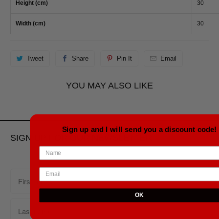
Height (cm)
30
Width (cm)
30
Tweet
Share
Pin It
Email
YOU MAY ALSO LIKE
Sign up and I will send you a discount code!
SIGN UP FOR OUR NEWSLETTER
OK