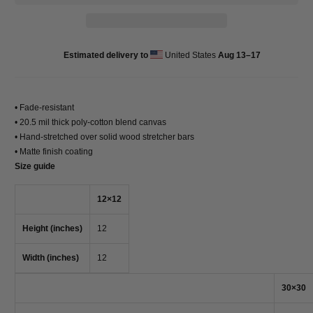
Estimated delivery to
United States
Aug 13⁠–17
• Fade-resistant
• 20.5 mil thick poly-cotton blend canvas
• Hand-stretched over solid wood stretcher bars
• Matte finish coating
Size guide
12×12
Height (inches)
12
Width (inches)
12
30×30