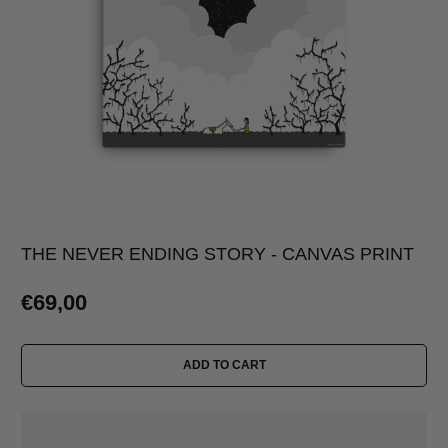
THE NEVER ENDING STORY - CANVAS PRINT
€69,00
ADD TO CART