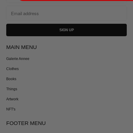
MAIN MENU
Galerie Annee
Clothes
Books
Things
Artwork
NFT's
FOOTER MENU