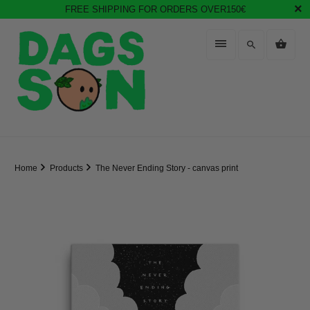
FREE SHIPPING FOR ORDERS OVER150€
Home
Products
The Never Ending Story - canvas print