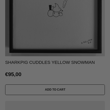
SHARKPIG CUDDLES YELLOW SNOWMAN
€95,00
ADD TO CART