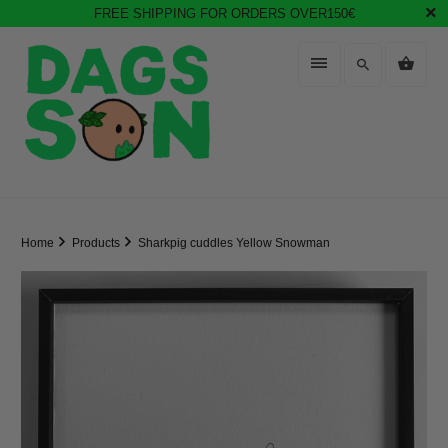
FREE SHIPPING FOR ORDERS OVER150€
Home
Products
Sharkpig cuddles Yellow Snowman