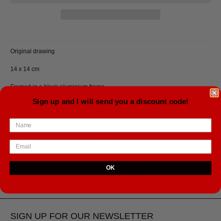
Original drawing
14 x 14 cm
Framed in a black aluminium frame.
Sign up and I will send you a discount code!
Shipping cost included, ships from Iceland.
Tweet
Share
Pin It
Email
YOU MAY ALSO LIKE
OK
SIGN UP FOR OUR NEWSLETTER