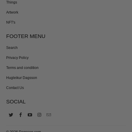
Things
Artwork
NFT's
FOOTER MENU
Search
Privacy Policy
Terms and condition
Hugleikur Dagsson
Contact Us
SOCIAL
© 2026
Dagsson.com
.