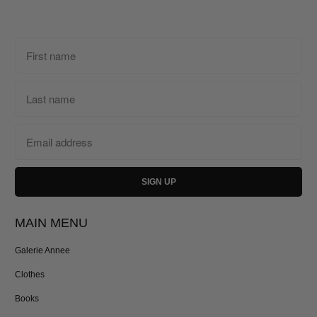
MAIN MENU
Galerie Annee
Clothes
Books