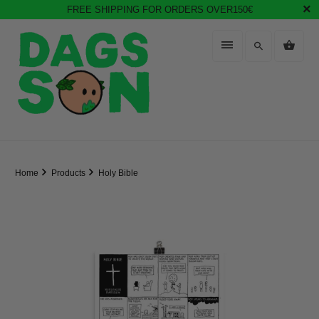
FREE SHIPPING FOR ORDERS OVER150€
Home
Products
Holy Bible