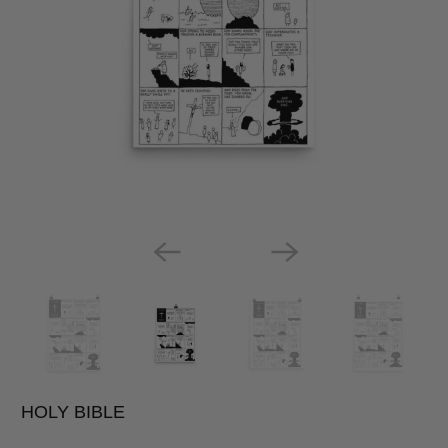
HOLY BIBLE