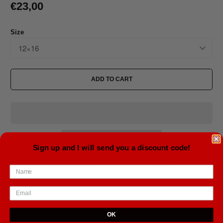
€23,00
Size
ADD TO CART
Sign up and I will send you a discount code!
Estimated delivery to
United States
Aug 13⁠–15
Printed on durable, archival paper.
OK