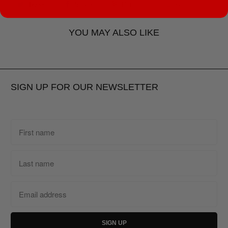
Tweet
Share
Pin It
Email
YOU MAY ALSO LIKE
SIGN UP FOR OUR NEWSLETTER