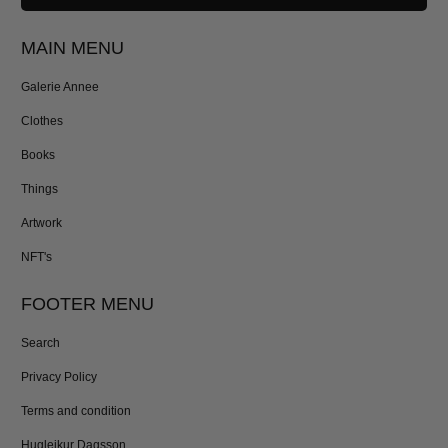
MAIN MENU
Galerie Annee
Clothes
Books
Things
Artwork
NFT's
FOOTER MENU
Search
Privacy Policy
Terms and condition
Hugleikur Dagsson