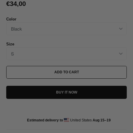
€34,00
Color
Size
ADD TO CART
BUY IT NOW
Estimated delivery to
United States
Aug 15⁠–19