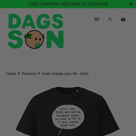
FREE SHIPPING FOR ORDERS OVER150€
Home
Products
It will change your life - tshirt