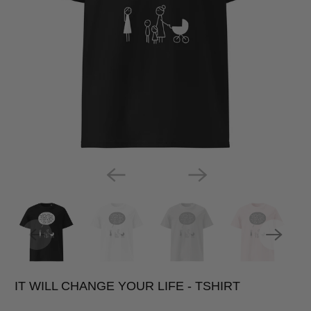
IT WILL CHANGE YOUR LIFE - TSHIRT