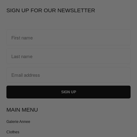
SIGN UP FOR OUR NEWSLETTER
MAIN MENU
Galerie Annee
Clothes