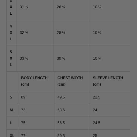
3
X
31 ⅞
26 ⅝
10 ¼
L
4
X
32 ⅝
28 ½
10 ¼
L
5
X
33 ⅛
30 ½
10 ¼
L
BODY LENGTH
CHEST WIDTH
SLEEVE LENGTH
(cm)
(cm)
(cm)
S
69
49.5
22.5
M
73
53.5
24
L
75
56.5
24.5
XL
77
59.5
25