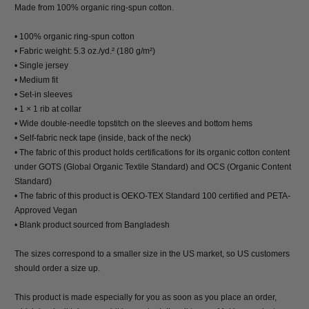
Made from 100% organic ring-spun cotton.
• 100% organic ring-spun cotton
• Fabric weight: 5.3 oz./yd.² (180 g/m²)
• Single jersey
• Medium fit
• Set-in sleeves
• 1 × 1 rib at collar
• Wide double-needle topstitch on the sleeves and bottom hems
• Self-fabric neck tape (inside, back of the neck)
• The fabric of this product holds certifications for its organic cotton content
under GOTS (Global Organic Textile Standard) and OCS (Organic Content
Standard)
• The fabric of this product is OEKO-TEX Standard 100 certified and PETA-
Approved Vegan
• Blank product sourced from Bangladesh
The sizes correspond to a smaller size in the US market, so US customers
should order a size up.
This product is made especially for you as soon as you place an order,