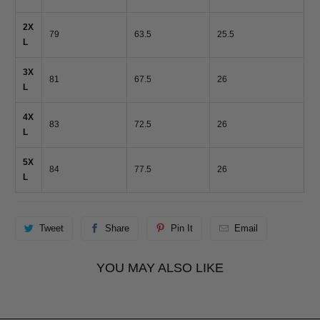
2X
79
63.5
25.5
L
3X
81
67.5
26
L
4X
83
72.5
26
L
5X
84
77.5
26
L
Tweet
Share
Pin It
Email
YOU MAY ALSO LIKE