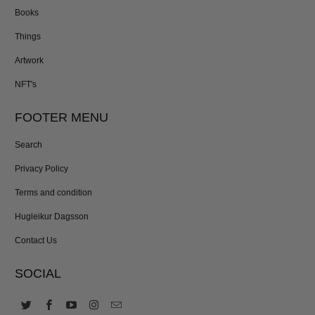
Books
Things
Artwork
NFT's
FOOTER MENU
Search
Privacy Policy
Terms and condition
Hugleikur Dagsson
Contact Us
SOCIAL