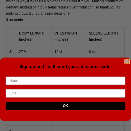
which is why it takes us a bit longer to deliver it to you. Making products on
demand instead of in bulk helps reduce overproduction, so thank you for
making thoughtful purchasing decisions!
Size guide
BODY LENGTH
CHEST WIDTH
SLEEVE LENGTH
(inches)
(inches)
(inches)
S
27 ⅛
19 ½
8 ⅞
M
28 ¾
21
9 ½
Sign up and I will send you a discount code!
L
29 ½
22 ¼
9 ⅝
X
30 ¼
23 ⅜
9 ⅞
L
OK
2
X
31 ⅛
25.00
10
L