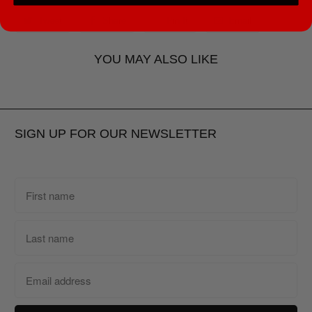
Tweet
Share
Pin It
Email
YOU MAY ALSO LIKE
SIGN UP FOR OUR NEWSLETTER