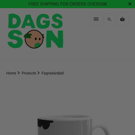
FREE SHIPPING FOR ORDERS OVER150€
Home
Products
Fagradalsfjall