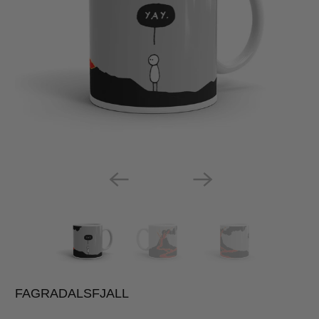
FAGRADALSFJALL