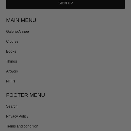
MAIN MENU
Galerie Annee
Clothes
Books
Things
Artwork
NFT's
FOOTER MENU
Search
Privacy Policy
Terms and condition