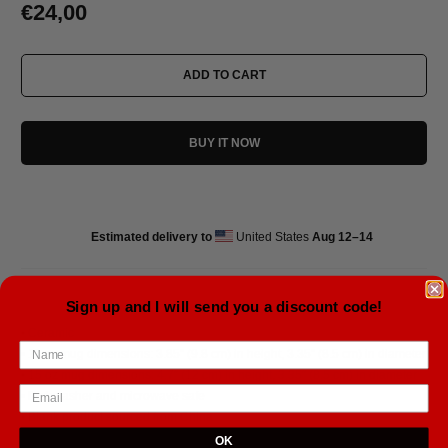
€24,00
ADD TO CART
BUY IT NOW
Estimated delivery to
United States
Aug 12⁠–14
Sign up and I will send you a discount code!
• Ceramic
• 11 oz mug dimensions: 3.85″ (9.8 cm) in height, 3.35″ (8.5 cm) in diameter
• 15 oz mug dimensions: 4.7″ (12 cm) in height, 3.35″ (8.5 cm) in diameter
• Dishwasher and microwave safe
• Blank product sourced from China
OK