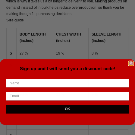
which is why it takes us a bit longer to deliver it to you. Making products on
demand instead of in bulk helps reduce overproduction, so thank you for
making thoughtful purchasing decisions!
Size guide
BODY LENGTH
CHEST WIDTH
SLEEVE LENGTH
(inches)
(inches)
(inches)
S
27 ⅛
19 ½
8 ⅞
M
28 ¾
21
9 ½
Sign up and I will send you a discount code!
L
29 ½
22 ¼
9 ⅝
X
30 ¼
23 ⅜
9 ⅞
L
OK
2
X
31 ⅛
25.00
10
L