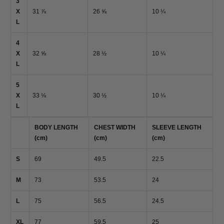
3
X
31 ⅞
26 ⅝
10 ¼
L
4
X
32 ⅝
28 ½
10 ¼
L
5
X
33 ⅛
30 ½
10 ¼
L
BODY LENGTH
CHEST WIDTH
SLEEVE LENGTH
(cm)
(cm)
(cm)
S
69
49.5
22.5
M
73
53.5
24
L
75
56.5
24.5
XL
77
59.5
25