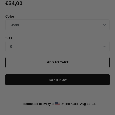
€34,00
Color
Size
ADD TO CART
BUY IT NOW
Estimated delivery to
United States
Aug 14⁠–18