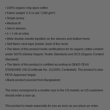
• 100% organic ring-spun cotton
• Fabric weight: 5.3 oz./yd.² (180 g/m²)
• Single jersey
• Medium fit
• Set-in sleeves
• 1 × 1 rib at collar
• Wide double-needle topstitch on the sleeves and bottom hems
• Self-fabric neck tape (inside, back of the neck)
• The fabric of this product holds certifications for its organic cotton content
under GOTS (Global Organic Textile Standard) and OCS (Organic Content
Standard)
• The fabric of this product is certified according to OEKO-TEX®
STANDARD 100 (Certificate No. 1112055, Centexbel). The product is also
PETA-Approved Vegan.
• Blank product sourced from Bangladesh
The sizes correspond to a smaller size in the US market, so US customers
should order a size up.
This product is made especially for you as soon as you place an order,