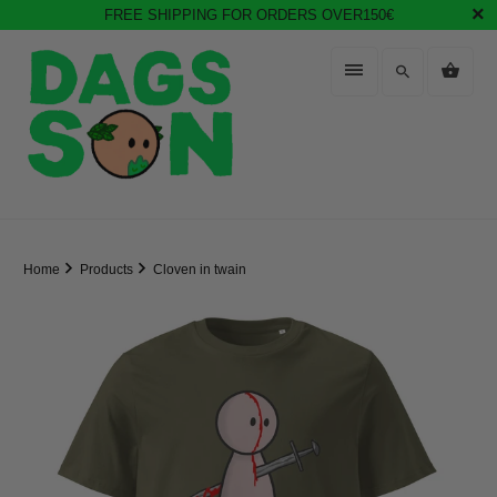
FREE SHIPPING FOR ORDERS OVER150€
Home
Products
Cloven in twain