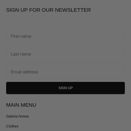
SIGN UP FOR OUR NEWSLETTER
MAIN MENU
Galerie Annee
Clothes