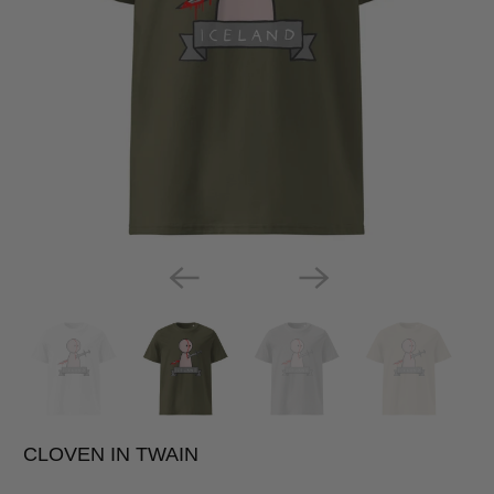
CLOVEN IN TWAIN