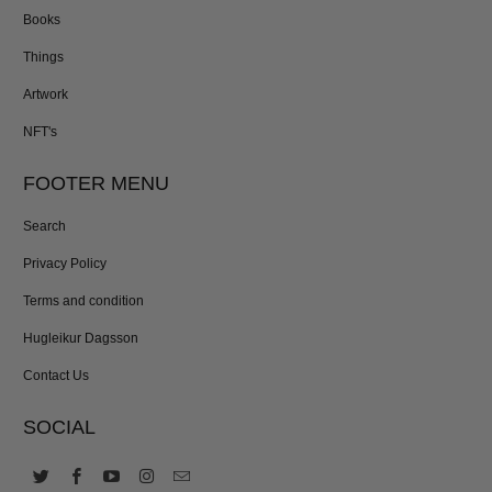
Books
Things
Artwork
NFT's
FOOTER MENU
Search
Privacy Policy
Terms and condition
Hugleikur Dagsson
Contact Us
SOCIAL