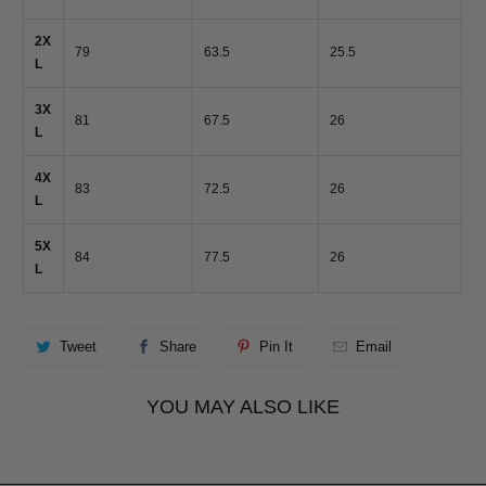
2X
79
63.5
25.5
L
3X
81
67.5
26
L
4X
83
72.5
26
L
5X
84
77.5
26
L
Tweet
Share
Pin It
Email
YOU MAY ALSO LIKE