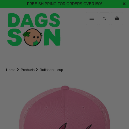
FREE SHIPPING FOR ORDERS OVER150€
Home
Products
Buttshark - cap