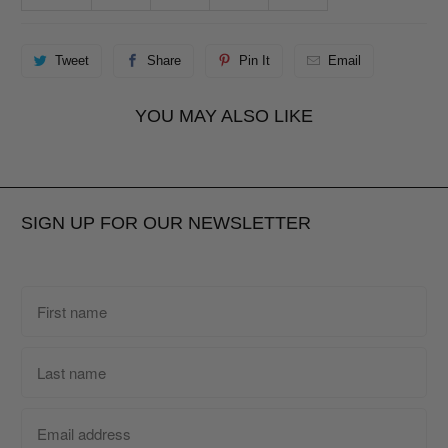
Tweet
Share
Pin It
Email
YOU MAY ALSO LIKE
SIGN UP FOR OUR NEWSLETTER