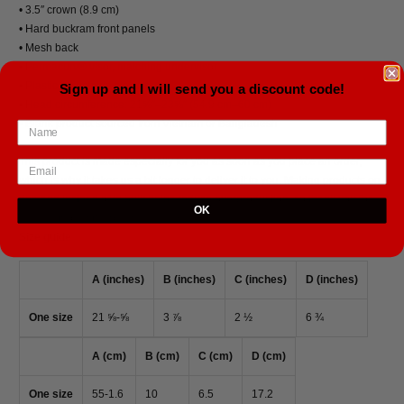
• 3.5″ crown (8.9 cm)
• Hard buckram front panels
• Mesh back
• Permacurv® visor, matching undervisor
• Plastic adjustable closure
Sign up and I will send you a discount code!
• Head circumference: 21⅝″–23⅝″ (54.9 cm–60 cm)
• Blank product sourced from Vietnam or Bangladesh
This product is made especially for you as soon as you place an order,
which is why it takes us a bit longer to deliver it to you. Making products on
demand instead of in bulk helps reduce overproduction, so thank you for
OK
making thoughtful purchasing decisions!
Size guide
A (inches)
B (inches)
C (inches)
D (inches)
One size
21 ⅝-⅝
3 ⅞
2 ½
6 ¾
A (cm)
B (cm)
C (cm)
D (cm)
One size
55-1.6
10
6.5
17.2