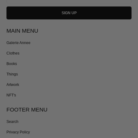
MAIN MENU
Galerie Annee
Clothes
Books
Things
Artwork
NFT's
FOOTER MENU
Search
Privacy Policy