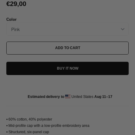
€29,00
Color
ADD TO CART
BUY IT NOW
Estimated delivery to
United States
Aug 11⁠–17
• 60% cotton, 40% polyester
• Mid-profile cap with a low-profile embroidery area
• Structured, six-panel cap