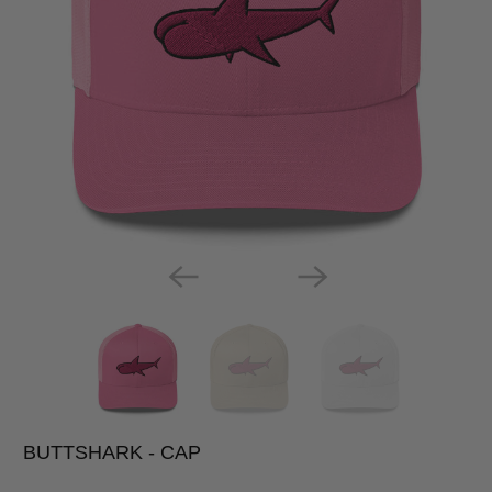
BUTTSHARK - CAP