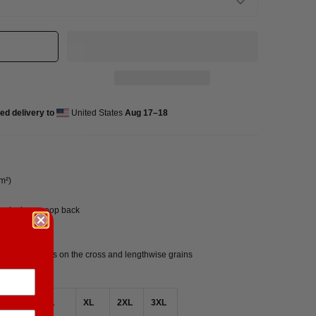
ed delivery to
United States
Aug 17⁠–18
/m²)
 and a low scoop back
hes and recovers on the cross and lengthwise grains
M
L
XL
2XL
3XL