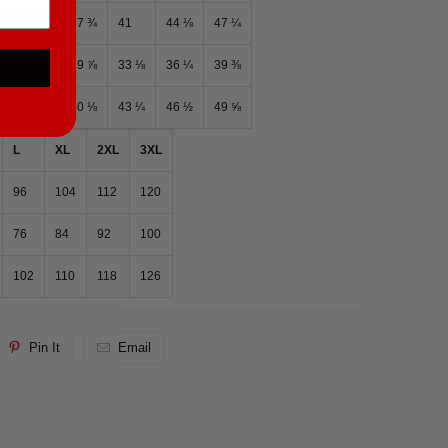
⅝
36 ¼
37 ¾
41
44 ⅛
47 ¼
¾
28 ⅜
29 ⅞
33 ⅛
36 ¼
39 ⅜
38 ⅝
40 ⅛
43 ¼
46 ½
49 ⅝
L
XL
2XL
3XL
96
104
112
120
76
84
92
100
102
110
118
126
Pin It
Email