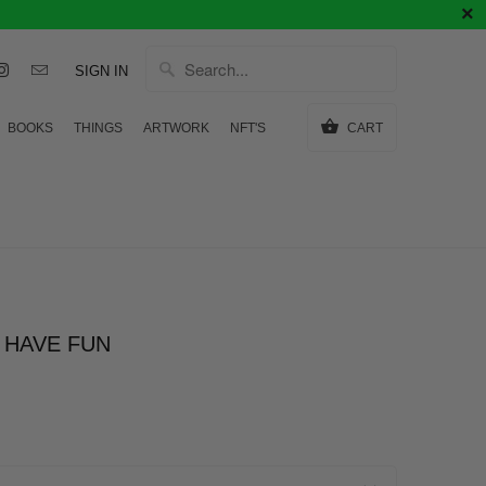
SIGN IN
BOOKS
THINGS
ARTWORK
NFT'S
CART
 HAVE FUN