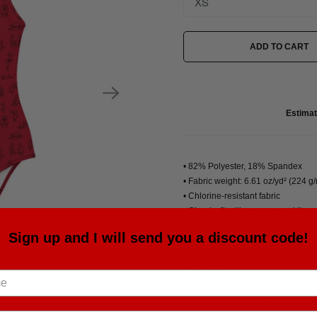
ADD TO CART
Estimat
• 82% Polyester, 18% Spandex
• Fabric weight: 6.61 oz/yd² (224 g
• Chlorine-resistant fabric
• Cheeky fit with a scoop neckline
• Zig-zag stitching
Sign up and I will send you a discount code!
• Double-layer front
• Four-way stretch material stretc
Size guide
XS
S