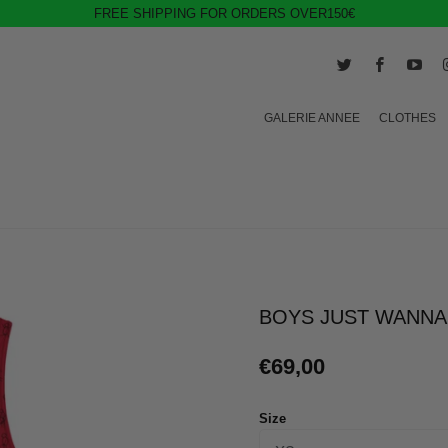
FREE SHIPPING FOR ORDERS OVER150€
GALERIE ANNEE
CLOTHES
BOYS JUST WANNA
€69,00
Size