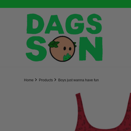
Home
Products
Boys just wanna have fun