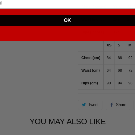
Chest (inches)
33 ⅛
34 
Waist (inches)
25 ¼
26 
OK
Hips (inches)
35 ⅜
37
XS
S
M
Chest (cm)
84
88
92
Waist (cm)
64
68
72
Hips (cm)
90
94
98
Tweet
Share
YOU MAY ALSO LIKE