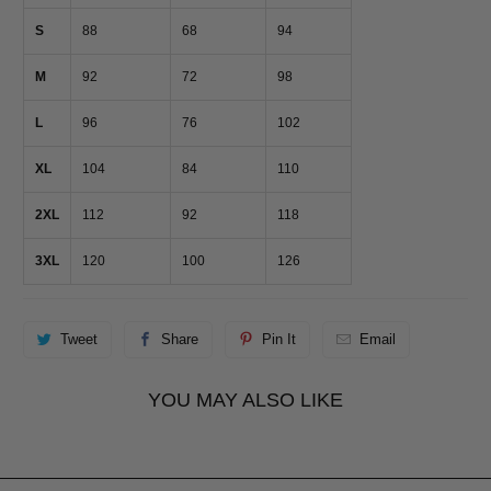
S
88
68
94
M
92
72
98
L
96
76
102
XL
104
84
110
2XL
112
92
118
3XL
120
100
126
Tweet
Share
Pin It
Email
YOU MAY ALSO LIKE