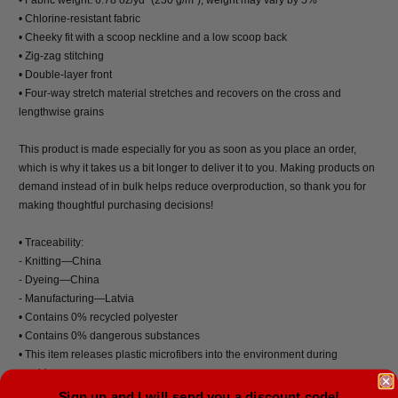
• Chlorine-resistant fabric
• Cheeky fit with a scoop neckline and a low scoop back
• Zig-zag stitching
• Double-layer front
• Four-way stretch material stretches and recovers on the cross and
lengthwise grains
This product is made especially for you as soon as you place an order,
which is why it takes us a bit longer to deliver it to you. Making products on
demand instead of in bulk helps reduce overproduction, so thank you for
making thoughtful purchasing decisions!
• Traceability:
- Knitting—China
- Dyeing—China
- Manufacturing—Latvia
• Contains 0% recycled polyester
• Contains 0% dangerous substances
• This item releases plastic microfibers into the environment during
washing
Sign up and I will send you a discount code!