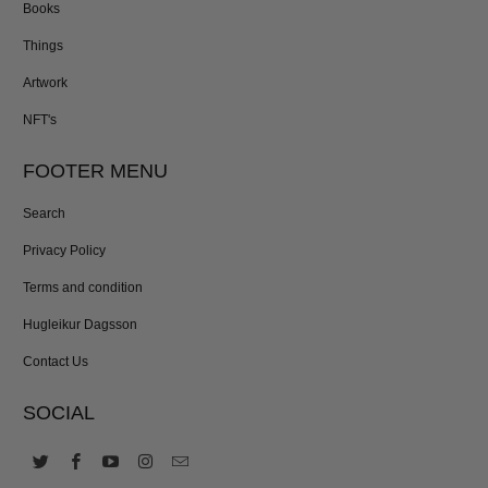
Books
Things
Artwork
NFT's
FOOTER MENU
Search
Privacy Policy
Terms and condition
Hugleikur Dagsson
Contact Us
SOCIAL