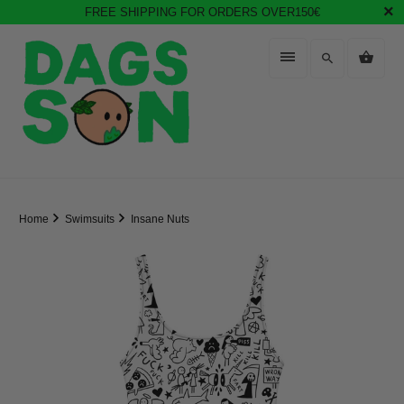
FREE SHIPPING FOR ORDERS OVER150€
Home
Swimsuits
Insane Nuts