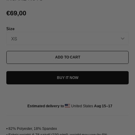
€69,00
Size
ADD TO CART
BUY IT NOW
Estimated delivery to
United States
Aug 15⁠–17
• 82% Polyester, 18% Spandex
• Fabric weight: 6.78 oz/yd² (230 g/m²), weight may vary by 5%