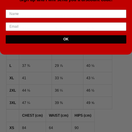
Size guide
CHEST (inches)
WAIST (inches)
HIPS (inches)
XS
33 ⅛
25 ¼
35 ⅜
OK
S
34 ⅝
26 ¾
37
M
36 ¼
28 ⅜
38 ⅝
L
37 ¾
29 ⅞
40 ⅛
XL
41
33 ⅛
43 ¼
2XL
44 ⅛
36 ¼
46 ½
3XL
47 ¼
39 ⅜
49 ⅝
CHEST (cm)
WAIST (cm)
HIPS (cm)
XS
84
64
90