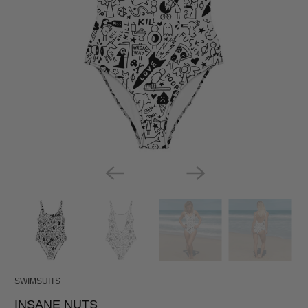
SWIMSUITS
INSANE NUTS