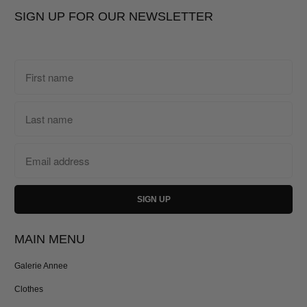
SIGN UP FOR OUR NEWSLETTER
MAIN MENU
Galerie Annee
Clothes