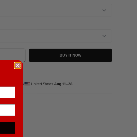
BUY IT NOW
ed delivery to
United States
Aug 11⁠–28
pandex