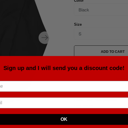
Color
Size
ADD TO CART
Sign up and I will send you a discount code!
Estimat
• 50% cotton, 50% polyester
• Pre-shrunk
• Classic fit
• 1x1 athletic rib knit collar with s
OK
• Air-jet spun yarn with a soft feel