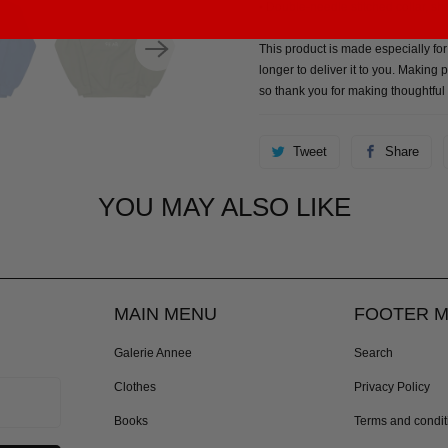
• Double-needle stitched collar, s
This product is made especially for
longer to deliver it to you. Makin
so thank you for making thoughtful
Tweet
Share
YOU MAY ALSO LIKE
MAIN MENU
FOOTER 
Galerie Annee
Search
Clothes
Privacy Policy
Books
Terms and condit