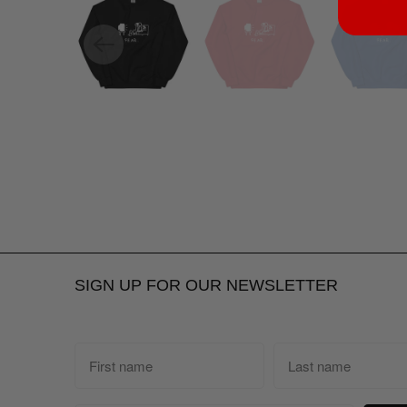
SIGN UP FOR OUR NEWSLETTER