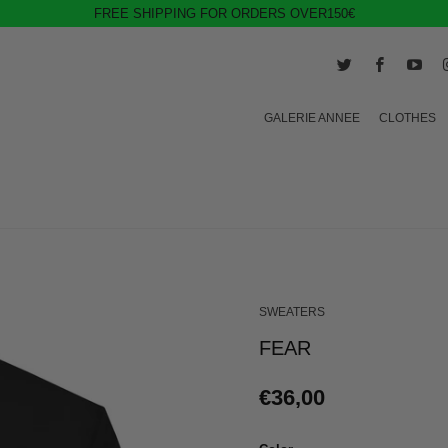
FREE SHIPPING FOR ORDERS OVER150€
GALERIE ANNEE
CLOTHES
SWEATERS
FEAR
€36,00