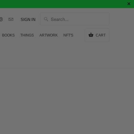
SIGN IN
BOOKS
THINGS
ARTWORK
NFT'S
CART