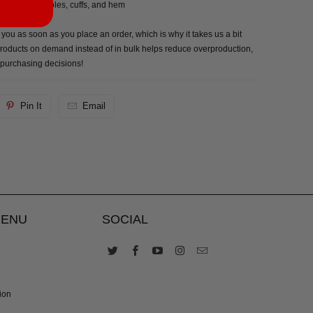
houlders, armholes, cuffs, and hem
 you as soon as you place an order, which is why it takes us a bit
g products on demand instead of in bulk helps reduce overproduction,
 purchasing decisions!
Pin It
Email
MENU
SOCIAL
ion