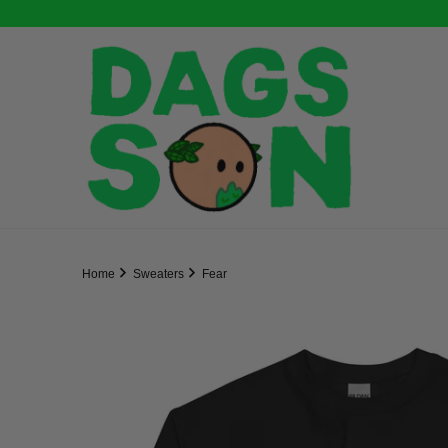
Home
Sweaters
Fear