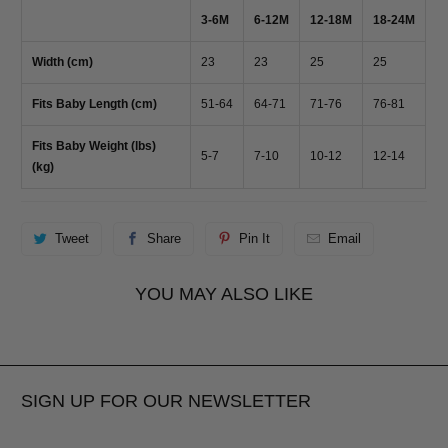
3-6M
6-12M
12-18M
18-24M
Width (cm)
23
23
25
25
Fits Baby Length (cm)
51-64
64-71
71-76
76-81
Fits Baby Weight (lbs)
5-7
7-10
10-12
12-14
(kg)
Tweet
Share
Pin It
Email
YOU MAY ALSO LIKE
SIGN UP FOR OUR NEWSLETTER