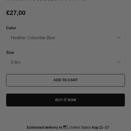
€27,00
Color
Size
ADD TO CART
BUY IT NOW
Estimated delivery to
United States
Aug 11⁠–17