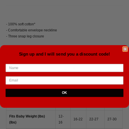
- 100% soft cotton*
- Comfortable envelope neckline
- Three snap leg closure
*Heather color is 52% Airlume combed and ring-spun cotton 48% poly
Sign up and I will send you a discount code!
Size guide
6-
3-6M
12-18M
18-24M
12M
Width (inches)
9 3/8
9 7/8
10 3/8
10 7/8
OK
20-
Fits Baby Length (inches)
25-28
28-30
30-32
25
Fits Baby Weight (lbs)
12-
16-22
22-27
27-30
(lbs)
16