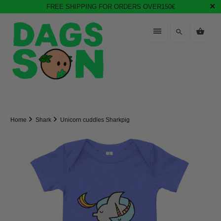
FREE SHIPPING FOR ORDERS OVER150€
Home
Shark
Unicorn cuddles Sharkpig