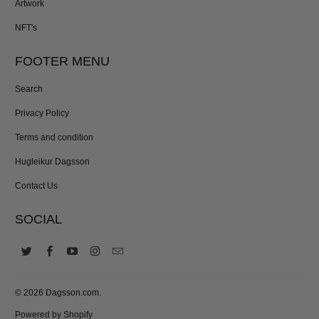
Artwork
NFT's
FOOTER MENU
Search
Privacy Policy
Terms and condition
Hugleikur Dagsson
Contact Us
SOCIAL
© 2026
Dagsson.com
.
Powered by Shopify