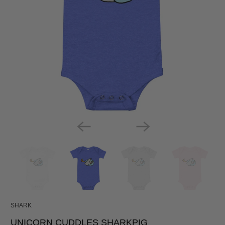
SHARK
UNICORN CUDDLES SHARKPIG