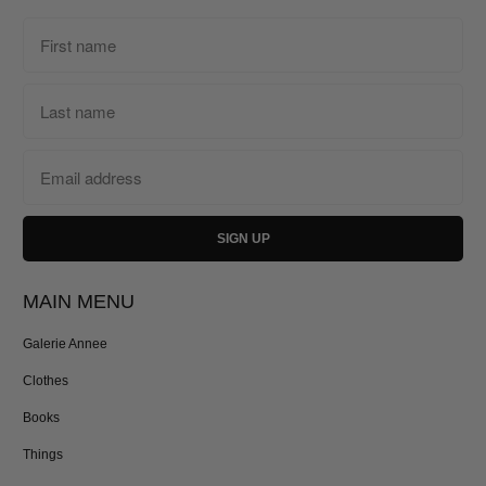
MAIN MENU
Galerie Annee
Clothes
Books
Things