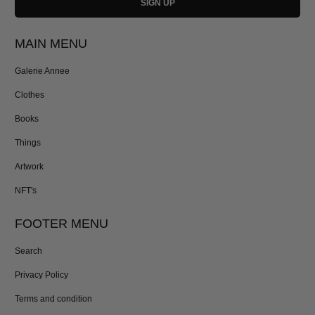
MAIN MENU
Galerie Annee
Clothes
Books
Things
Artwork
NFT's
FOOTER MENU
Search
Privacy Policy
Terms and condition