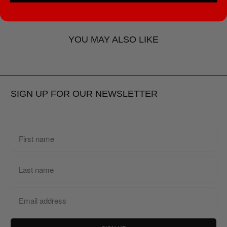
Tweet
Share
Pin It
Email
YOU MAY ALSO LIKE
SIGN UP FOR OUR NEWSLETTER