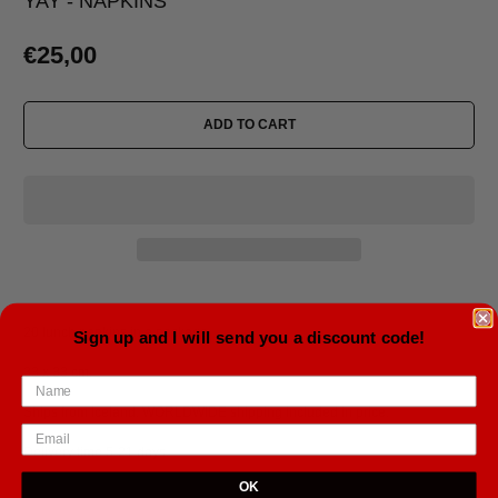
YAY - NAPKINS
€25,00
ADD TO CART
20 lunch napkins in a package
Sign up and I will send you a discount code!
33 x 33 cm.
Ships from Iceland. WORLDWIDE shipping included in price.
Delivery time 5-21 days.
OK