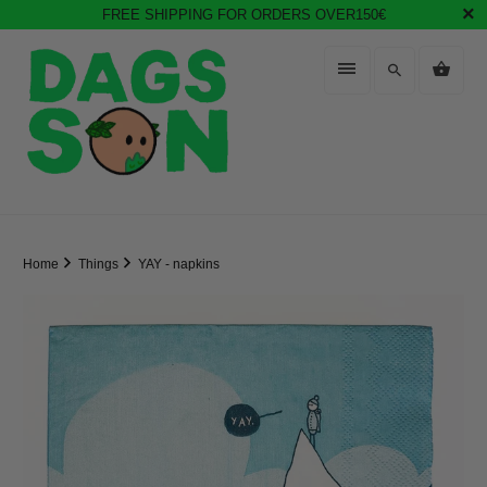
FREE SHIPPING FOR ORDERS OVER150€
Home
Things
YAY - napkins