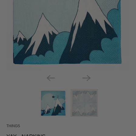
THINGS