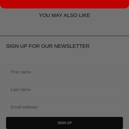
YOU MAY ALSO LIKE
SIGN UP FOR OUR NEWSLETTER