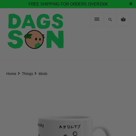
FREE SHIPPING FOR ORDERS OVER150€
Home
Things
Idiots