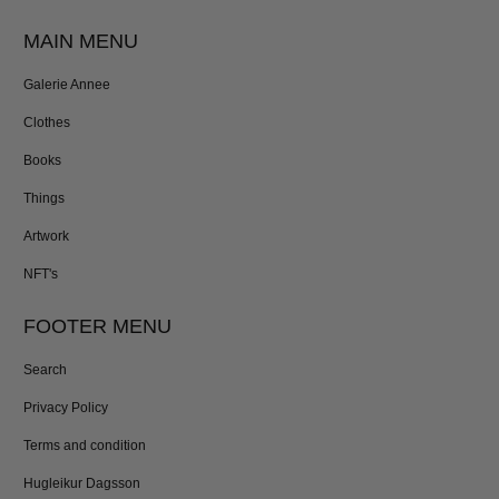
MAIN MENU
Galerie Annee
Clothes
Books
Things
Artwork
NFT's
FOOTER MENU
Search
Privacy Policy
Terms and condition
Hugleikur Dagsson