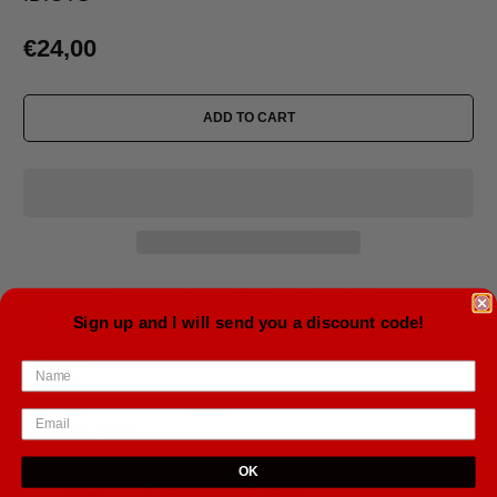
€24,00
ADD TO CART
Estimated delivery to
United States
Aug 13⁠–15
Sign up and I will send you a discount code!
Size: 11oz
• Ceramic
• Dishwasher and microwave safe
• White and glossy
OK
Tweet
Share
Pin It
Email