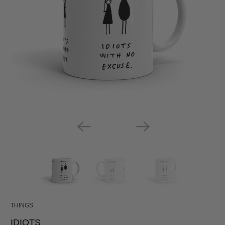
THINGS
IDIOTS