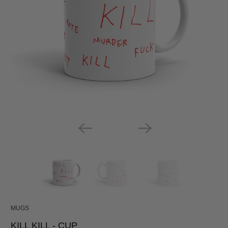
MUGS
KILL KILL - CUP