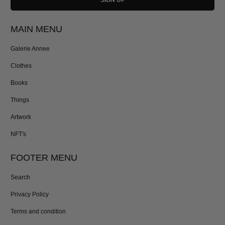
MAIN MENU
Galerie Annee
Clothes
Books
Things
Artwork
NFT's
FOOTER MENU
Search
Privacy Policy
Terms and condition