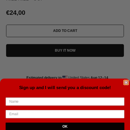
€24,00
ADD TO CART
BUY IT NOW
Estimated delivery to
United States
Aug 12⁠–14
Sign up and I will send you a discount code!
Size: 11oz
• Ceramic
• Dishwasher and microwave safe
• White and glossy
OK