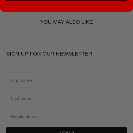
Tweet
Share
Pin It
Email
YOU MAY ALSO LIKE
SIGN UP FOR OUR NEWSLETTER