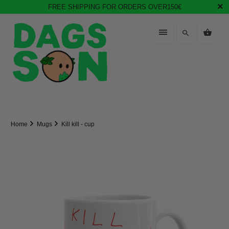
FREE SHIPPING FOR ORDERS OVER150€
Home
Mugs
Kill kill - cup