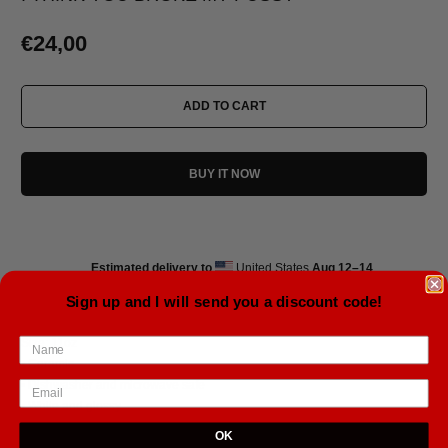
€24,00
ADD TO CART
BUY IT NOW
Estimated delivery to
United States
Aug 12⁠–14
Sign up and I will send you a discount code!
Size: 11oz
• Ceramic
• Dishwasher and microwave safe
• White and glossy
OK