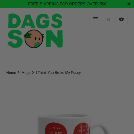
FREE SHIPPING FOR ORDERS OVER150€
Home
Mugs
I Think You Broke My Pussy