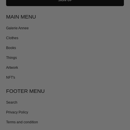
MAIN MENU
Galerie Annee
Clothes
Books
Things
Artwork
NFT's
FOOTER MENU
Search
Privacy Policy
Terms and condition