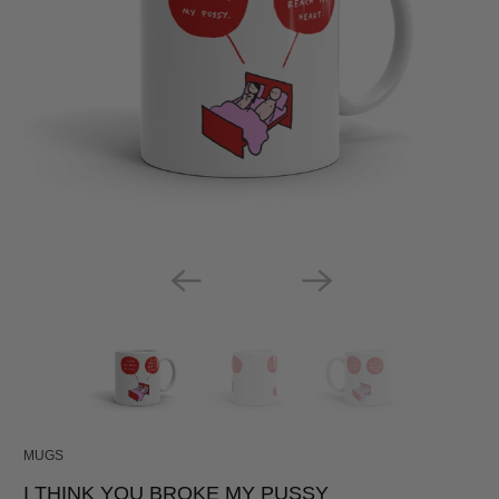
MUGS
I THINK YOU BROKE MY PUSSY