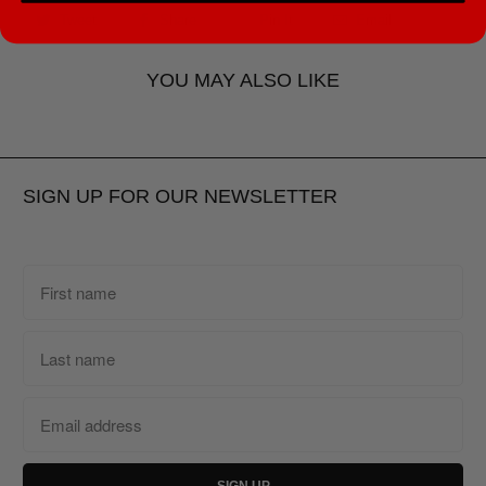
Tweet
Share
Pin It
Email
YOU MAY ALSO LIKE
SIGN UP FOR OUR NEWSLETTER