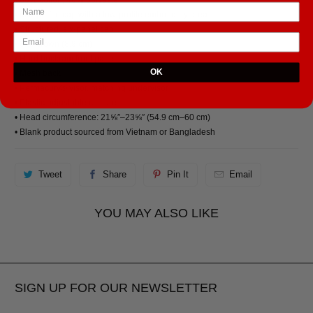
• Mid-profile cap with a low-profile embroidery area
• Structured, six-panel cap
• 3.5″ crown (8.9 cm)
• Hard buckram front panels
OK
• Mesh back
• Permacurv® visor, matching undervisor
• Plastic adjustable closure
• Head circumference: 21⅝″–23⅝″ (54.9 cm–60 cm)
• Blank product sourced from Vietnam or Bangladesh
Tweet
Share
Pin It
Email
YOU MAY ALSO LIKE
SIGN UP FOR OUR NEWSLETTER