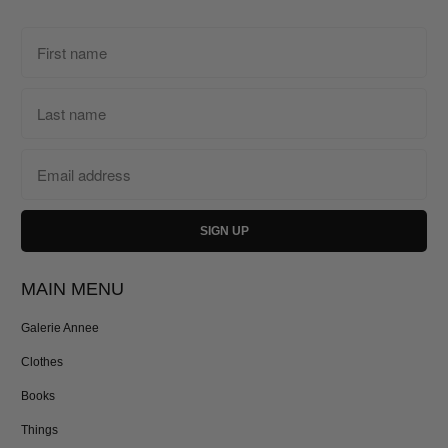
MAIN MENU
Galerie Annee
Clothes
Books
Things