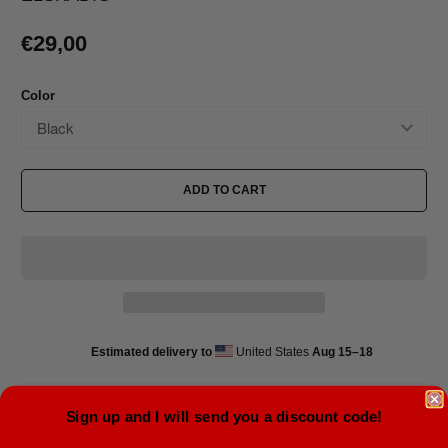
€29,00
Color
ADD TO CART
Estimated delivery to
United States
Aug 15⁠–18
Translation: I Love You
Sign up and I will send you a discount code!
• 60% cotton, 40% polyester