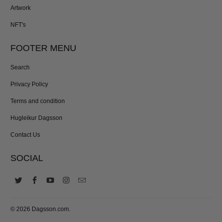
Artwork
NFT's
FOOTER MENU
Search
Privacy Policy
Terms and condition
Hugleikur Dagsson
Contact Us
SOCIAL
© 2026
Dagsson.com
.