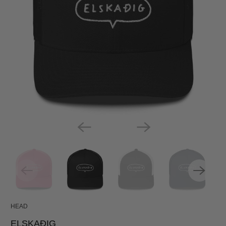
HEAD
ELSKAÐIG