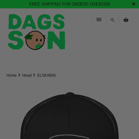
FREE SHIPPING FOR ORDERS OVER150€
Home
Head
ELSKAÐIG