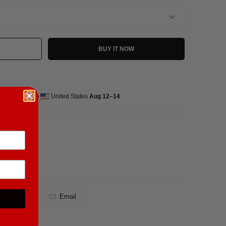
BUY IT NOW
ed delivery to
United States
Aug 12⁠–14
)
Pin It
Email