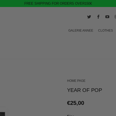
FREE SHIPPING FOR ORDERS OVER150€
GALERIE ANNEE
CLOTHES
HOME PAGE
YEAR OF POP
€25,00