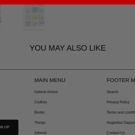
YOU MAY ALSO LIKE
MAIN MENU
FOOTER 
Galerie Annee
Search
Clothes
Privacy Policy
Books
Terms and condit
Things
Hugleikur Dagss
Artwork
Contact Us