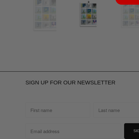
SIGN UP FOR OUR NEWSLETTER