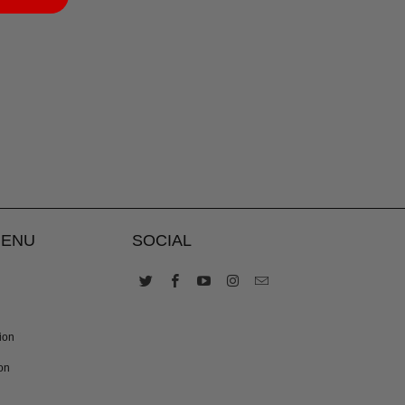
MENU
SOCIAL
ion
on