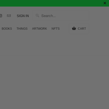
SIGN IN
BOOKS
THINGS
ARTWORK
NFT'S
CART