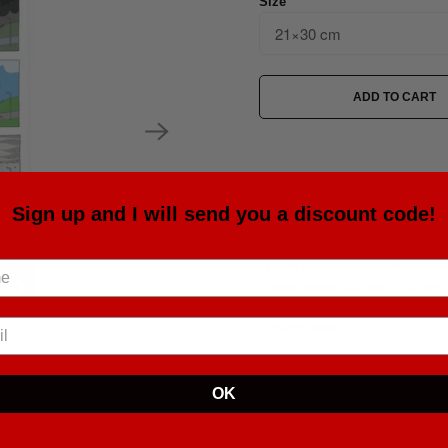
Size
ADD TO CART
Estimat
Sign up and I will send you a discount code!
• Paper thickness: 10.3 mil
• Paper weight: 5.6 oz/y² (192 g/m²
• Giclée printing quality
• Opacity: 94%
Tweet
Share
OK