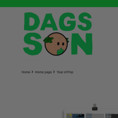
Home
Home page
Year of Pop