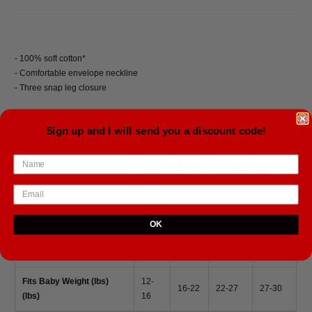
- 100% soft cotton*
- Comfortable envelope neckline
- Three snap leg closure
*Heather color is 52% Airlume combed and ring-spun cotton 48% poly
Sign up and I will send you a discount code!
Size guide
6-
3-6M
12-18M
18-24M
12M
Width (inches)
9 3/8
9 7/8
10 3/8
10 7/8
OK
20-
Fits Baby Length (inches)
25-28
28-30
30-32
25
Fits Baby Weight (lbs)
12-
16-22
22-27
27-30
(lbs)
16