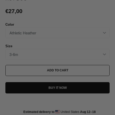
€27,00
Color
Size
ADD TO CART
BUY IT NOW
Estimated delivery to
United States
Aug 12⁠–18