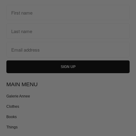
MAIN MENU
Galerie Annee
Clothes
Books
Things