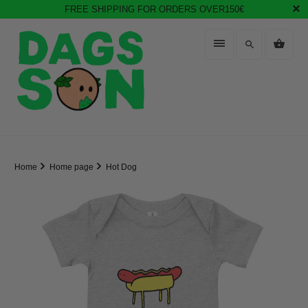
FREE SHIPPING FOR ORDERS OVER150€
Home
Home page
Hot Dog