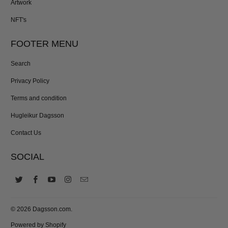
Artwork
NFT's
FOOTER MENU
Search
Privacy Policy
Terms and condition
Hugleikur Dagsson
Contact Us
SOCIAL
© 2026
Dagsson.com
.
Powered by Shopify