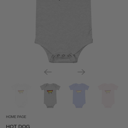
HOME PAGE
HOT DOG