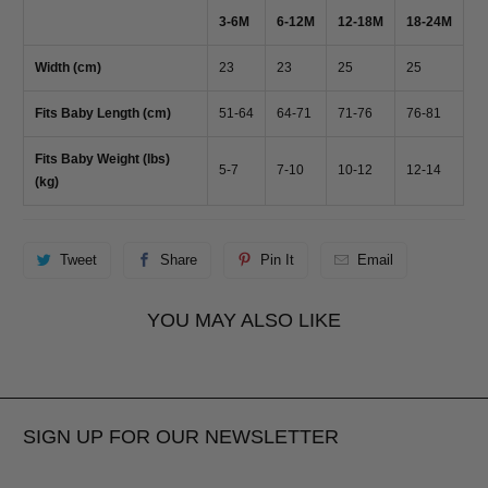
3-6M
6-12M
12-18M
18-24M
Width (cm)
23
23
25
25
Fits Baby Length (cm)
51-64
64-71
71-76
76-81
Fits Baby Weight (lbs)
5-7
7-10
10-12
12-14
(kg)
Tweet
Share
Pin It
Email
YOU MAY ALSO LIKE
SIGN UP FOR OUR NEWSLETTER