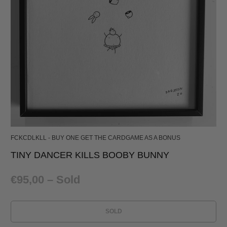
FCKCDLKLL - BUY ONE GET THE CARDGAME AS A BONUS
TINY DANCER KILLS BOOBY BUNNY
€95,00
– Sold
SOLD