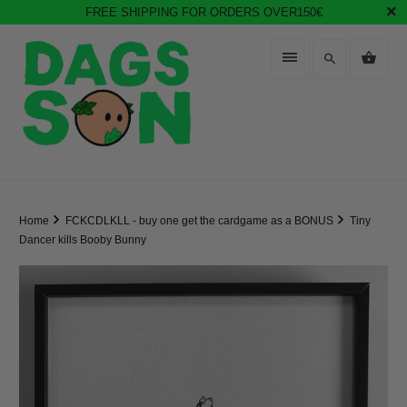
FREE SHIPPING FOR ORDERS OVER150€
Home
FCKCDLKLL - buy one get the cardgame as a BONUS
Tiny
Dancer kills Booby Bunny