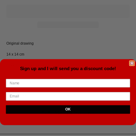
Original drawing
14 x 14 cm
Framed in a black aluminium frame.
Sign up and I will send you a discount code!
Shipping cost included, ships from Iceland.
Tweet
Share
Pin It
Email
OK
YOU MAY ALSO LIKE