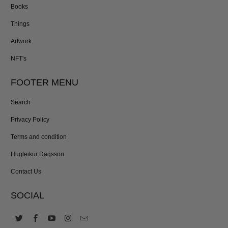
Books
Things
Artwork
NFT's
FOOTER MENU
Search
Privacy Policy
Terms and condition
Hugleikur Dagsson
Contact Us
SOCIAL