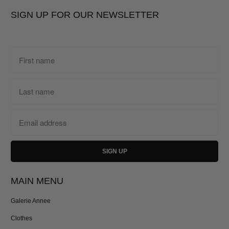
SIGN UP FOR OUR NEWSLETTER
MAIN MENU
Galerie Annee
Clothes