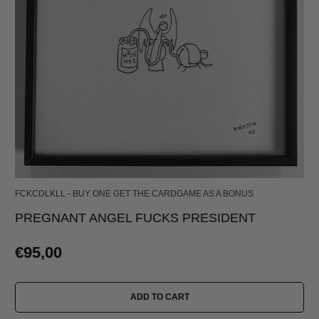
FCKCDLKLL - BUY ONE GET THE CARDGAME AS A BONUS
PREGNANT ANGEL FUCKS PRESIDENT
€95,00
ADD TO CART