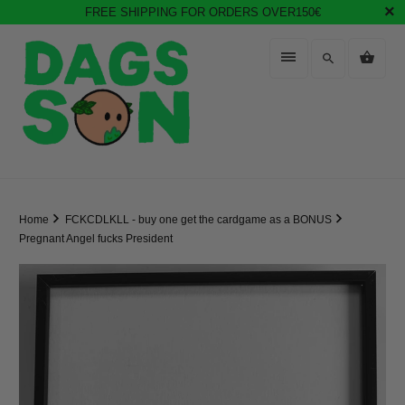
FREE SHIPPING FOR ORDERS OVER150€
Home
FCKCDLKLL - buy one get the cardgame as a BONUS
Pregnant Angel fucks President