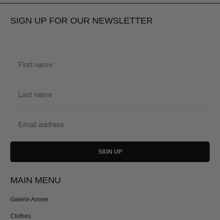
SIGN UP FOR OUR NEWSLETTER
MAIN MENU
Galerie Annee
Clothes