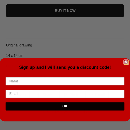
BUY IT NOW
Original drawing
14 x 14 cm
Framed in a black aluminium frame.
Sign up and I will send you a discount code!
Shipping cost included, ships from Iceland.
Tweet
Share
Pin It
Email
OK
YOU MAY ALSO LIKE