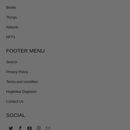
Books
Things
Artwork
NFT's
FOOTER MENU
Search
Privacy Policy
Terms and condition
Hugleikur Dagsson
Contact Us
SOCIAL